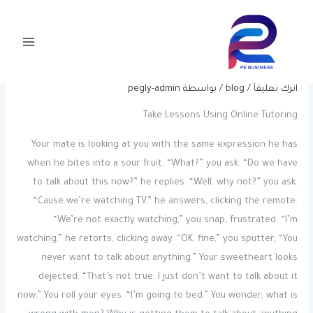
Post
تخط
Main
navigation
إل
Essay Writing Service In The
Menu
المحتو
United States Experts Reddit.com
pegly-admin
/ بواسطة
blog
/
اترك تعليقاً
Take Lessons Using Online Tutoring
Your mate is looking at you with the same expression he has
when he bites into a sour fruit. “What?” you ask. “Do we have
to talk about this now?” he replies. “Well, why not?” you ask.
“Cause we’re watching TV,” he answers, clicking the remote.
“We’re not exactly watching,” you snap, frustrated. “I’m
watching,” he retorts, clicking away. “OK, fine,” you sputter, “You
never want to talk about anything.” Your sweetheart looks
dejected. “That’s not true. I just don’t want to talk about it
now.” You roll your eyes. “I’m going to bed.” You wonder, what is