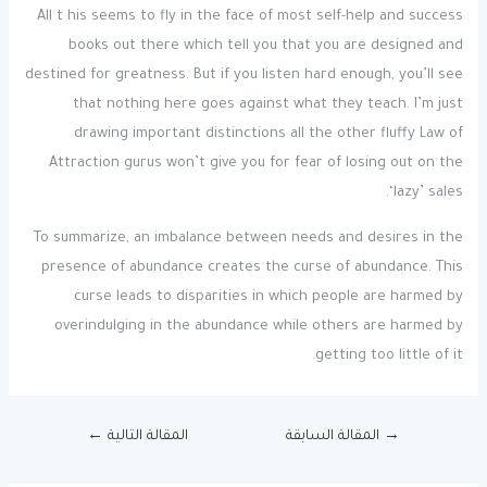
All t his seems to fly in the face of most self-help and success
books out there which tell you that you are designed and
destined for greatness. But if you listen hard enough, you’ll see
that nothing here goes against what they teach. I’m just
drawing important distinctions all the other fluffy Law of
Attraction gurus won’t give you for fear of losing out on the
‘lazy’ sales.
To summarize, an imbalance between needs and desires in the
presence of abundance creates the curse of abundance. This
curse leads to disparities in which people are harmed by
overindulging in the abundance while others are harmed by
getting too little of it.
←
المقالة التالية
المقالة السابقة
→