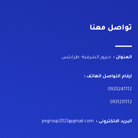
تواصل معنا
جنزور الشرقية- طرابلس
العنوان :
ارقام التواصل الهاتف :
0920241112
0931231112
pegroup2023@gmail.com
البريد الالكترونى :