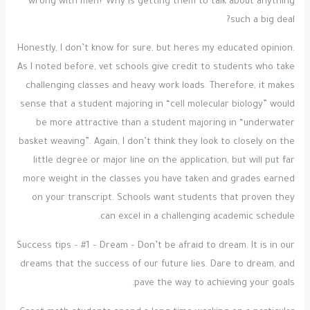
wrong with men? Why is getting them to talk about anything
such a big deal?
Honestly, I don’t know for sure, but heres my educated opinion.
As I noted before, vet schools give credit to students who take
challenging classes and heavy work loads. Therefore, it makes
sense that a student majoring in “cell molecular biology” would
be more attractive than a student majoring in “underwater
basket weaving”. Again, I don’t think they look to closely on the
little degree or major line on the application, but will put far
more weight in the classes you have taken and grades earned
on your transcript. Schools want students that proven they
can excel in a challenging academic schedule.
Success tips – #1 – Dream – Don’t be afraid to dream. It is in our
dreams that the success of our future lies. Dare to dream, and
pave the way to achieving your goals.