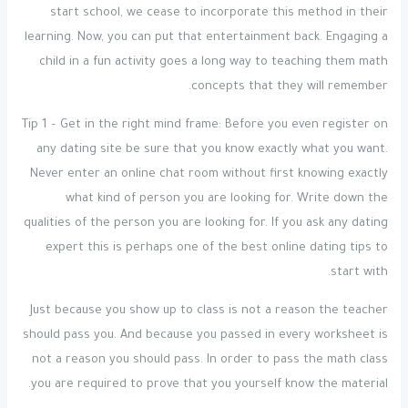
start school, we cease to incorporate this method in their
learning. Now, you can put that entertainment back. Engaging a
child in a fun activity goes a long way to teaching them math
concepts that they will remember.
Tip 1 – Get in the right mind frame: Before you even register on
any dating site be sure that you know exactly what you want.
Never enter an online chat room without first knowing exactly
what kind of person you are looking for. Write down the
qualities of the person you are looking for. If you ask any dating
expert this is perhaps one of the best online dating tips to
start with.
Just because you show up to class is not a reason the teacher
should pass you. And because you passed in every worksheet is
not a reason you should pass. In order to pass the math class
you are required to prove that you yourself know the material.