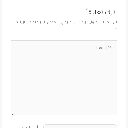
اترك تعليقاً
الحقول الإلزامية مشار إليها بـ
لن يتم نشر عنوان بريدك الإلكتروني.
*
اكتب
هنا...
الاسم*