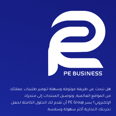
هل تبحث عن طريقة موثوقة وسهلة لتوفير طلبيات عملائك
من المواقع العالمية، وتوصيل المنتجات إلى متجرك
الإلكتروني؟ يسر PE Group أن تقدم لك الحلول الكاملة لجعل
تجربتك التجارية أكثر سهولة وسلاسة.