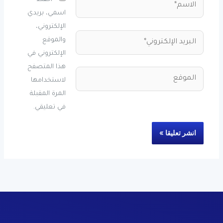
احفظ
اسمي، بريدي
الإلكتروني،
البريد
والموقع
الإلكتروني*
الإلكتروني في
هذا المتصفح
الموقع
لاستخدامها
المرة المقبلة
في تعليقي.