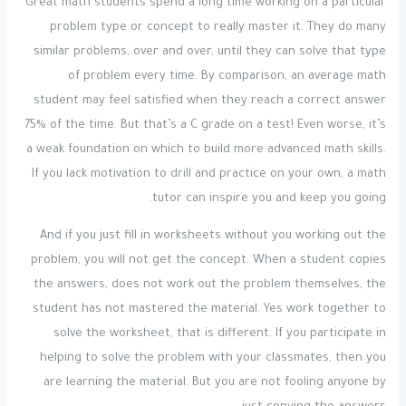
Great math students spend a long time working on a particular
problem type or concept to really master it. They do many
similar problems, over and over, until they can solve that type
of problem every time. By comparison, an average math
student may feel satisfied when they reach a correct answer
75% of the time. But that’s a C grade on a test! Even worse, it’s
a weak foundation on which to build more advanced math skills.
If you lack motivation to drill and practice on your own, a math
tutor can inspire you and keep you going.
And if you just fill in worksheets without you working out the
problem, you will not get the concept. When a student copies
the answers, does not work out the problem themselves, the
student has not mastered the material. Yes work together to
solve the worksheet, that is different. If you participate in
helping to solve the problem with your classmates, then you
are learning the material. But you are not fooling anyone by