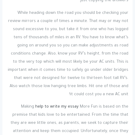
just copying the answers.
While heading down the road you should be checking your
review mirrors a couple of times a minute. That may or may not
sound excessive to you, but take it from one who has logged
tens of thousands of miles in an RV. You have to know what’s
going on around you so you can make adjustments as road
conditions change. Also, know your RV’s height, from the road
to the very top which will most likely be your AC units. This is
important when it comes time to safely go under older bridges
that were not designed for twelve to thirteen foot tall RV’s.
Also watch those low hanging tree limbs. Hit one of those and
it could cost you a new AC unit!
Making
help to write my essay
More Fun is based on the
premise that kids love to be entertained. From the time that
they are wee little ones, as parents, we seek to capture their
attention and keep them occupied. Unfortunately, once they