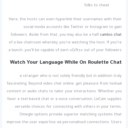
folks to cheat.
Here, the hosts can even hyperlink their usernames with their
social media accounts like Twitter or Instagram to gain
followers. Aside from that, you may also be a half
camloo chat
of a live chatroom whereby you’re watching the host. If you’re
a bunch, you’ll be capable of earn «Gifts» out of your followers.
Watch Your Language While On Roulette Chat
a stranger who is not solely friendly but in addition truly
fascinating. Beyond video chat online, get pleasure from textual
content or audio chats to tailor your interactions. Whether you
favor a text-based chat or a voice conversation, LivCam supplies
versatile choices for connecting with others in your terms.
Omegle options provide superior matching systems that
improve the user expertise via personalised connections. Users