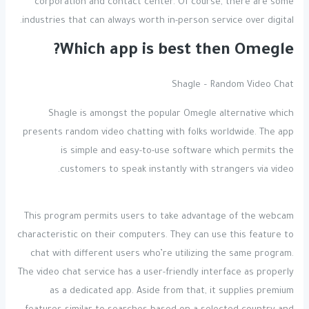
corporation and contact center. Of course, there are some
industries that can always worth in-person service over digital.
Which app is best then Omegle?
Shagle – Random Video Chat
Shagle is amongst the popular Omegle alternative which
presents random video chatting with folks worldwide. The app
is simple and easy-to-use software which permits the
customers to speak instantly with strangers via video.
This program permits users to take advantage of the webcam
characteristic on their computers. They can use this feature to
chat with different users who’re utilizing the same program.
The video chat service has a user-friendly interface as properly
as a dedicated app. Aside from that, it supplies premium