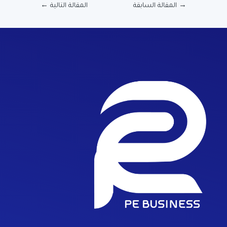
←
المقالة التالية
المقالة السابقة
→