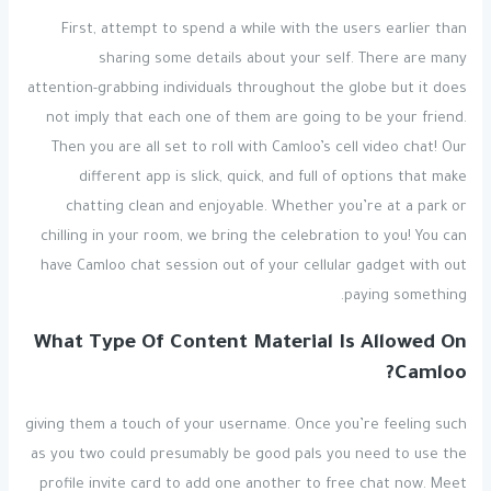
First, attempt to spend a while with the users earlier than
sharing some details about your self. There are many
attention-grabbing individuals throughout the globe but it does
not imply that each one of them are going to be your friend.
Then you are all set to roll with Camloo’s cell video chat! Our
different app is slick, quick, and full of options that make
chatting clean and enjoyable. Whether you’re at a park or
chilling in your room, we bring the celebration to you! You can
have Camloo chat session out of your cellular gadget with out
paying something.
What Type Of Content Material Is Allowed On
Camloo?
giving them a touch of your username. Once you’re feeling such
as you two could presumably be good pals you need to use the
profile invite card to add one another to free chat now. Meet