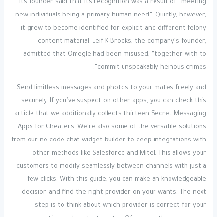
Its founder said that its recognition was a result of “meeting
new individuals being a primary human need”. Quickly, however,
it grew to become identified for explicit and different felony
content material. Leif K-Brooks, the company's founder,
admitted that Omegle had been misused, “together with to
commit unspeakably heinous crimes”.
Send limitless messages and photos to your mates freely and
securely. If you’ve suspect on other apps, you can check this
article that we additionally collects thirteen Secret Messaging
Apps for Cheaters. We’re also some of the versatile solutions
from our no-code chat widget builder to deep integrations with
other methods like Salesforce and Mitel. This allows your
customers to modify seamlessly between channels with just a
few clicks. With this guide, you can make an knowledgeable
decision and find the right provider on your wants. The next
step is to think about which provider is correct for your