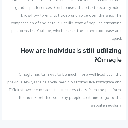
features similar to searches based on a selected country and
gender preferences. Camloo uses the latest security video
know-how to encrypt video and voice over the web. The
compression of the data is just like that of popular streaming
platforms like YouTube, which makes the connection easy and
quick.
How are individuals still utilizing
Omegle?
Omegle has turn out to be much more well-liked over the
previous few years as social media platforms like Instagram and
TikTok showcase movies that includes chats from the platform.
It's no marvel that so many people continue to go to the
website regularly.