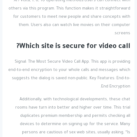
XP/Vista, 7, 8, 10 operating methods.Users can connect with
others via this program. This function makes it straightforward
for customers to meet new people and share concepts with
them. Users also can watch live movies on their computer
screens.
Which site is secure for video call?
Signal: The Most Secure Video Call App. This app is providing
end-to-end encryption to your whole calls and messages which
suggests the dialog is saved non-public. Key Features: End-to-
End Encryption.
Additionally, with technological developments, these chat
rooms have turn into better and higher over time. This trial
duplicates premium membership and permits checking all
devices to determine on signing up for the service. Many
persons are cautious of sex web sites, usually asking, “Is