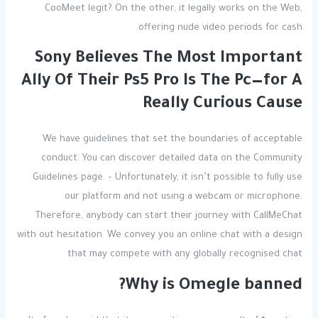
CooMeet legit? On the other, it legally works on the Web,
offering nude video periods for cash.
Sony Believes The Most Important
Ally Of Their Ps5 Pro Is The Pc—for A
Really Curious Cause
We have guidelines that set the boundaries of acceptable
conduct. You can discover detailed data on the Community
Guidelines page. – Unfortunately, it isn’t possible to fully use
our platform and not using a webcam or microphone.
Therefore, anybody can start their journey with CallMeChat
with out hesitation. We convey you an online chat with a design
that may compete with any globally recognised chat
Why is Omegle banned?