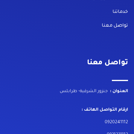
خدماتنا
تواصل معنا
تواصل معنا
جنزور الشرقية- طرابلس
العنوان :
ارقام التواصل الهاتف :
0920241112