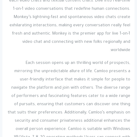
each video chats and textual content chats. Dive into real-time
1-on-1 video conversations that redefine human connections.
Monkey’s lightning-fast and spontaneous video chats create
exhilarating interactions, making every conversation really feel
fresh and authentic. Monkey is the premier app for live 1-on-1
video chat and connecting with new folks regionally and
worldwide.
Each session opens up an thrilling world of prospects,
mirroring the unpredictable allure of life. Camloo presents a
user-friendly interface that makes it simple for people to
navigate the platform and join with others. The diverse range
of performers and fascinating features cater to a wide range
of pursuits, ensuring that customers can discover one thing
that suits their preferences. Additionally, Camloo’s emphasis on
security and consumer privateness additional enhances the
overall person experience. Camloo is suitable with Windows