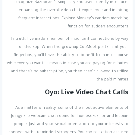
recognize Bazoocam’s simplicity and user-friendly interface,
enhancing the overall video chat experience and inspiring
frequent interactions. Explore Monkey’s random matching
function for sudden encounters.
In truth, I’ve made a number of important connections by way
of this app. When the grownup CooMeet portal is at your
fingertips, you’ll have the ability to benefit from intercourse
wherever you want. It means in case you are paying for minutes
and there’s no subscription, you then aren’t allowed to utilize
the paid minutes.
Oyo: Live Video Chat Calls
As a matter of reality, some of the most active elements of
Joingy are webcam chat rooms for homosexual, bi, and lesbian
people. Just add your sexual orientation to your interests to
connect with like-minded strangers. You can relaxation assured