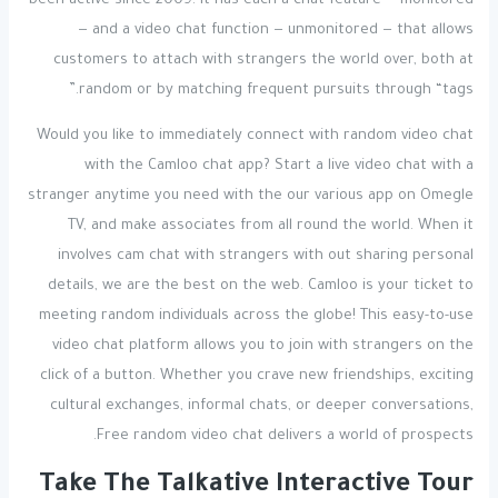
been active since 2009. It has each a chat feature — monitored
— and a video chat function — unmonitored — that allows
customers to attach with strangers the world over, both at
random or by matching frequent pursuits through “tags.”
Would you like to immediately connect with random video chat
with the Camloo chat app? Start a live video chat with a
stranger anytime you need with the our various app on Omegle
TV, and make associates from all round the world. When it
involves cam chat with strangers with out sharing personal
details, we are the best on the web. Camloo is your ticket to
meeting random individuals across the globe! This easy-to-use
video chat platform allows you to join with strangers on the
click of a button. Whether you crave new friendships, exciting
cultural exchanges, informal chats, or deeper conversations,
Free random video chat delivers a world of prospects.
Take The Talkative Interactive Tour