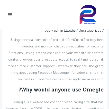
Post
تخط
Main
navigation
إل
Camloo Video Chat With Strangers
Menu
المحتو
At Random Free Of Charge
pegly-admin
/ بواسطة
Uncategorized
/
Using parental control software like FamiGuard Pro may help
monitor and monitor chat room activities for security
functions. Having a video chat app on your website or contact
center provides your prospects access to real-time, personal,
face-to-face customer support – wherever they are. The great
thing about using Facebook Messenger for video chat is that
you just’re probably already signed up to make use of it.
Why would anyone use Omegle?
Omegle is a web-based chat and video-calling site that has