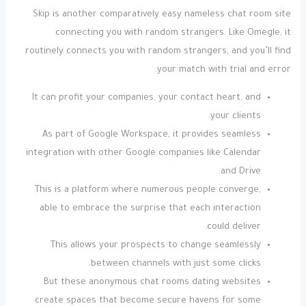
Skip is another comparatively easy nameless chat room site
connecting you with random strangers. Like Omegle, it
routinely connects you with random strangers, and you’ll find
your match with trial and error.
It can profit your companies, your contact heart, and
your clients.
As part of Google Workspace, it provides seamless
integration with other Google companies like Calendar
and Drive.
This is a platform where numerous people converge,
able to embrace the surprise that each interaction
could deliver.
This allows your prospects to change seamlessly
between channels with just some clicks.
But these anonymous chat rooms dating websites
create spaces that become secure havens for some