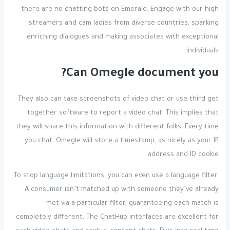
there are no chatting bots on Emerald. Engage with our high
streamers and cam ladies from diverse countries, sparking
enriching dialogues and making associates with exceptional
individuals.
Can Omegle document you?
They also can take screenshots of video chat or use third get
together software to report a video chat. This implies that
they will share this information with different folks. Every time
you chat, Omegle will store a timestamp, as nicely as your IP
address and ID cookie.
To stop language limitations, you can even use a language filter.
A consumer isn’t matched up with someone they’ve already
met via a particular filter, guaranteeing each match is
completely different. The ChatHub interfaces are excellent for