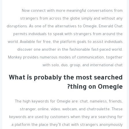
Now connect with more meaningful conversations from
strangers from across the globe simply and without any
disruptions. As one of the alternatives to Omegle, Emerald Chat
permits individuals to speak with strangers from around the
world. Available for free, the platform goals to assist individuals
discover one another in the fashionable fast-paced world.
Monkey provides numerous modes of communication, together
with solo, duo, group, and international chat.
What is probably the most searched
thing on Omegle?
The high keywords for Omegle are: chat, nameless, friends,
stranger, online, video, webcam, and chatroulette. These
keywords are used by customers when they are searching for
a platform the place they’ll chat with strangers anonymously.