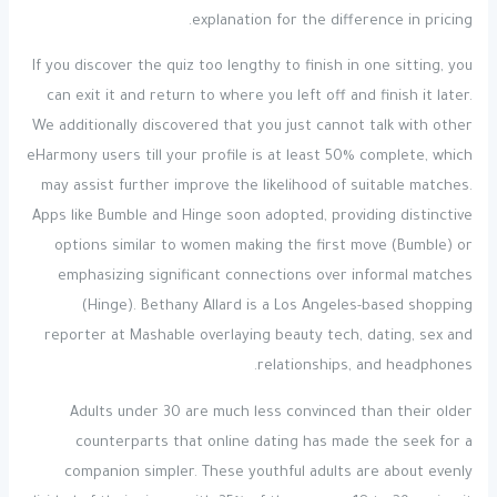
explanation for the difference in pricing.
If you discover the quiz too lengthy to finish in one sitting, you
can exit it and return to where you left off and finish it later.
We additionally discovered that you just cannot talk with other
eHarmony users till your profile is at least 50% complete, which
may assist further improve the likelihood of suitable matches.
Apps like Bumble and Hinge soon adopted, providing distinctive
options similar to women making the first move (Bumble) or
emphasizing significant connections over informal matches
(Hinge). Bethany Allard is a Los Angeles-based shopping
reporter at Mashable overlaying beauty tech, dating, sex and
relationships, and headphones.
Adults under 30 are much less convinced than their older
counterparts that online dating has made the seek for a
companion simpler. These youthful adults are about evenly