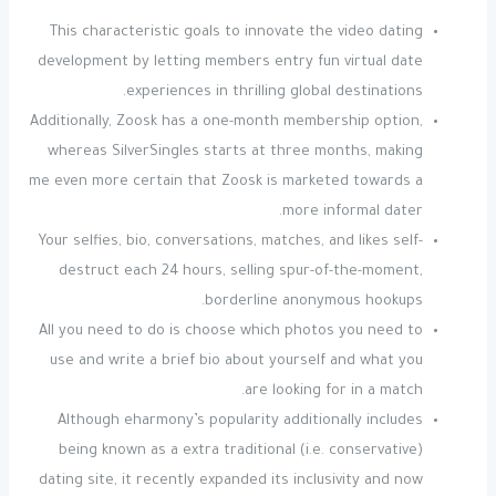
This characteristic goals to innovate the video dating
development by letting members entry fun virtual date
experiences in thrilling global destinations.
Additionally, Zoosk has a one-month membership option,
whereas SilverSingles starts at three months, making
me even more certain that Zoosk is marketed towards a
more informal dater.
Your selfies, bio, conversations, matches, and likes self-
destruct each 24 hours, selling spur-of-the-moment,
borderline anonymous hookups.
All you need to do is choose which photos you need to
use and write a brief bio about yourself and what you
are looking for in a match.
Although eharmony’s popularity additionally includes
being known as a extra traditional (i.e. conservative)
dating site, it recently expanded its inclusivity and now