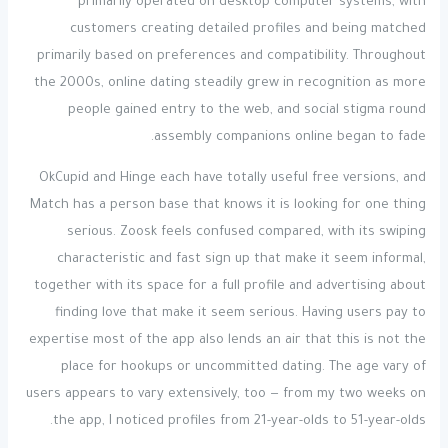
primarily operated on desktop computer systems, with
customers creating detailed profiles and being matched
primarily based on preferences and compatibility. Throughout
the 2000s, online dating steadily grew in recognition as more
people gained entry to the web, and social stigma round
assembly companions online began to fade.
OkCupid and Hinge each have totally useful free versions, and
Match has a person base that knows it is looking for one thing
serious. Zoosk feels confused compared, with its swiping
characteristic and fast sign up that make it seem informal,
together with its space for a full profile and advertising about
finding love that make it seem serious. Having users pay to
expertise most of the app also lends an air that this is not the
place for hookups or uncommitted dating. The age vary of
users appears to vary extensively, too — from my two weeks on
the app, I noticed profiles from 21-year-olds to 51-year-olds.