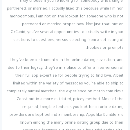
truly choose if you’re looking for somebody who’s single,
partnered, or married. I actually liked this because while I’m non
monogamous, I am not on the lookout for someone who is not
partnered or married proper now. Not just that, but on
OkCupid, you’ve several opportunities to actually write-in your
solutions to questions, versus selecting from a set listing of
hobbies or prompts.
They’ve been instrumental in the online dating revolution, and
due to their legacy, they’re in a place to offer a free version of
their full app expertise for people trying to find love. Albeit
limited within the variety of messages you’re able to ship to
completely mutual matches, the experience on match.com rivals
Zoosk but in a more outdated, pricey method. Most of the
required, tangible features you look for in online dating
providers are kept behind a membership. Apps like Bumble are
known among the many online dating group due to their