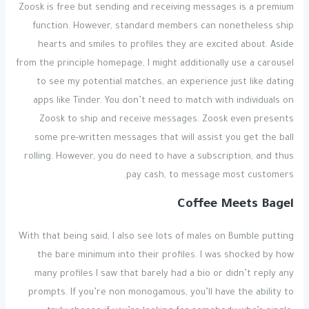
Zoosk is free but sending and receiving messages is a premium
function. However, standard members can nonetheless ship
hearts and smiles to profiles they are excited about. Aside
from the principle homepage, I might additionally use a carousel
to see my potential matches, an experience just like dating
apps like Tinder. You don’t need to match with individuals on
Zoosk to ship and receive messages. Zoosk even presents
some pre-written messages that will assist you get the ball
rolling. However, you do need to have a subscription, and thus
pay cash, to message most customers.
Coffee Meets Bagel
With that being said, I also see lots of males on Bumble putting
the bare minimum into their profiles. I was shocked by how
many profiles I saw that barely had a bio or didn’t reply any
prompts. If you’re non monogamous, you’ll have the ability to