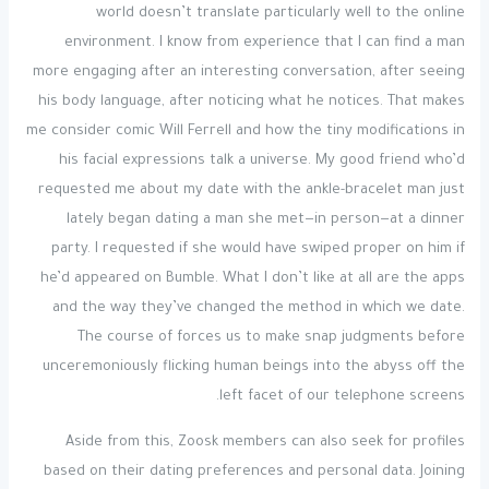
world doesn’t translate particularly well to the online
environment. I know from experience that I can find a man
more engaging after an interesting conversation, after seeing
his body language, after noticing what he notices. That makes
me consider comic Will Ferrell and how the tiny modifications in
his facial expressions talk a universe. My good friend who’d
requested me about my date with the ankle-bracelet man just
lately began dating a man she met—in person—at a dinner
party. I requested if she would have swiped proper on him if
he’d appeared on Bumble. What I don’t like at all are the apps
and the way they’ve changed the method in which we date.
The course of forces us to make snap judgments before
unceremoniously flicking human beings into the abyss off the
left facet of our telephone screens.
Aside from this, Zoosk members can also seek for profiles
based on their dating preferences and personal data. Joining