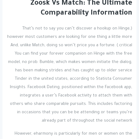
Zoosk Vs Match: The Ultimate
Comparability Information
(That’s not to say you can’t discover a hookup on Hinge,
however most customers are looking for one thing a little more
critical.) And, unlike Match, doing so won’t price you a fortune.
You can find your forever companion on Hinge with the free
model, no prob. Bumble, which makes women initiate the dialog,
has been making strides and has caught up to older service
Tinder in the united states, according to Statista Consumer
Insights. Facebook Dating, positioned within the Facebook app,
integrates a user’s Facebook activity to attach them with
others who share comparable pursuits. This includes factoring
in occasions that you can be be attending or teams you’re
already part of throughout the social network.
However, eharmony is particularly for men or women on the