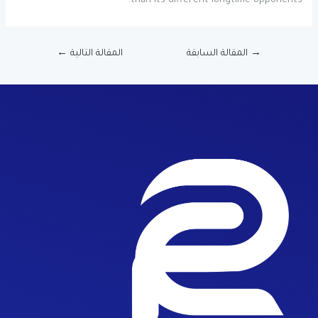
than its different longtime opponents.
←
المقالة التالية
المقالة السابقة
→