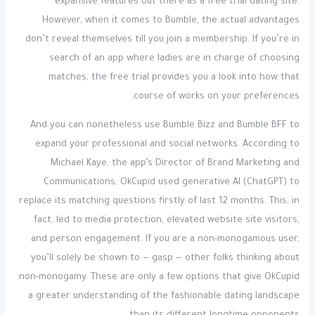
expansive features out there as a free trial dating site.
However, when it comes to Bumble, the actual advantages
don’t reveal themselves till you join a membership. If you’re in
search of an app where ladies are in charge of choosing
matches, the free trial provides you a look into how that
course of works on your preferences.
And you can nonetheless use Bumble Bizz and Bumble BFF to
expand your professional and social networks. According to
Michael Kaye, the app’s Director of Brand Marketing and
Communications, OkCupid used generative AI (ChatGPT) to
replace its matching questions firstly of last 12 months. This, in
fact, led to media protection, elevated website site visitors,
and person engagement. If you are a non-monogamous user,
you’ll solely be shown to — gasp — other folks thinking about
non-monogamy. These are only a few options that give OkCupid
a greater understanding of the fashionable dating landscape