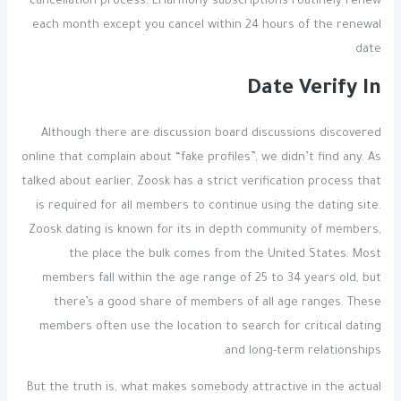
cancellation process. EHarmony subscriptions routinely renew
each month except you cancel within 24 hours of the renewal
date.
Date Verify In
Although there are discussion board discussions discovered
online that complain about “fake profiles”, we didn’t find any. As
talked about earlier, Zoosk has a strict verification process that
is required for all members to continue using the dating site.
Zoosk dating is known for its in depth community of members,
the place the bulk comes from the United States. Most
members fall within the age range of 25 to 34 years old, but
there’s a good share of members of all age ranges. These
members often use the location to search for critical dating
and long-term relationships.
But the truth is, what makes somebody attractive in the actual