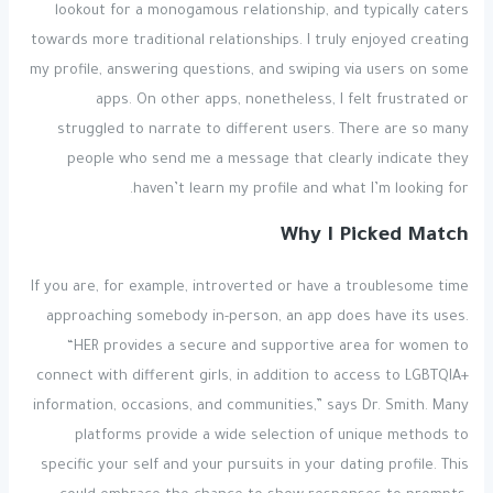
lookout for a monogamous relationship, and typically caters
towards more traditional relationships. I truly enjoyed creating
my profile, answering questions, and swiping via users on some
apps. On other apps, nonetheless, I felt frustrated or
struggled to narrate to different users. There are so many
people who send me a message that clearly indicate they
haven’t learn my profile and what I’m looking for.
Why I Picked Match
If you are, for example, introverted or have a troublesome time
approaching somebody in-person, an app does have its uses.
“HER provides a secure and supportive area for women to
connect with different girls, in addition to access to LGBTQIA+
information, occasions, and communities,” says Dr. Smith. Many
platforms provide a wide selection of unique methods to
specific your self and your pursuits in your dating profile. This