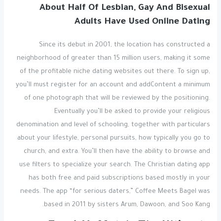
About Half Of Lesbian, Gay And Bisexual
Adults Have Used Online Dating
Since its debut in 2001, the location has constructed a
neighborhood of greater than 15 million users, making it some
of the profitable niche dating websites out there. To sign up,
you’ll must register for an account and addContent a minimum
of one photograph that will be reviewed by the positioning.
Eventually you’ll be asked to provide your religious
denomination and level of schooling, together with particulars
about your lifestyle, personal pursuits, how typically you go to
church, and extra. You’ll then have the ability to browse and
use filters to specialize your search. The Christian dating app
has both free and paid subscriptions based mostly in your
needs. The app “for serious daters,” Coffee Meets Bagel was
based in 2011 by sisters Arum, Dawoon, and Soo Kang.