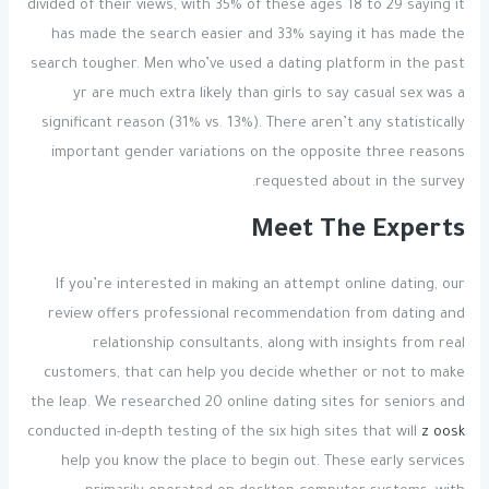
divided of their views, with 35% of these ages 18 to 29 saying it
has made the search easier and 33% saying it has made the
search tougher. Men who’ve used a dating platform in the past
yr are much extra likely than girls to say casual sex was a
significant reason (31% vs. 13%). There aren’t any statistically
important gender variations on the opposite three reasons
requested about in the survey.
Meet The Experts
If you’re interested in making an attempt online dating, our
review offers professional recommendation from dating and
relationship consultants, along with insights from real
customers, that can help you decide whether or not to make
the leap. We researched 20 online dating sites for seniors and
conducted in-depth testing of the six high sites that will
z oosk
help you know the place to begin out. These early services