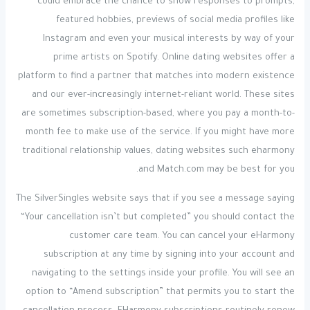
could embrace the chance to show responses to prompts,
featured hobbies, previews of social media profiles like
Instagram and even your musical interests by way of your
prime artists on Spotify. Online dating websites offer a
platform to find a partner that matches into modern existence
and our ever-increasingly internet-reliant world. These sites
are sometimes subscription-based, where you pay a month-to-
month fee to make use of the service. If you might have more
traditional relationship values, dating websites such eharmony
and Match.com may be best for you.
The SilverSingles website says that if you see a message saying
“Your cancellation isn’t but completed” you should contact the
customer care team. You can cancel your eHarmony
subscription at any time by signing into your account and
navigating to the settings inside your profile. You will see an
option to “Amend subscription” that permits you to start the