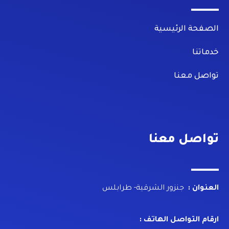
الصفحة الرئيسية
خدماتنا
تواصل معنا
تواصل معنا
جنزور الشرقية- طرابلس
العنوان :
ارقام التواصل الهاتف :