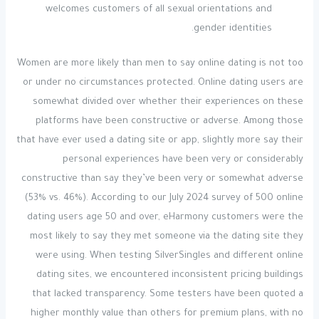
welcomes customers of all sexual orientations and
gender identities.
Women are more likely than men to say online dating is not too
or under no circumstances protected. Online dating users are
somewhat divided over whether their experiences on these
platforms have been constructive or adverse. Among those
that have ever used a dating site or app, slightly more say their
personal experiences have been very or considerably
constructive than say they’ve been very or somewhat adverse
(53% vs. 46%). According to our July 2024 survey of 500 online
dating users age 50 and over, eHarmony customers were the
most likely to say they met someone via the dating site they
were using. When testing SilverSingles and different online
dating sites, we encountered inconsistent pricing buildings
that lacked transparency. Some testers have been quoted a
higher monthly value than others for premium plans, with no