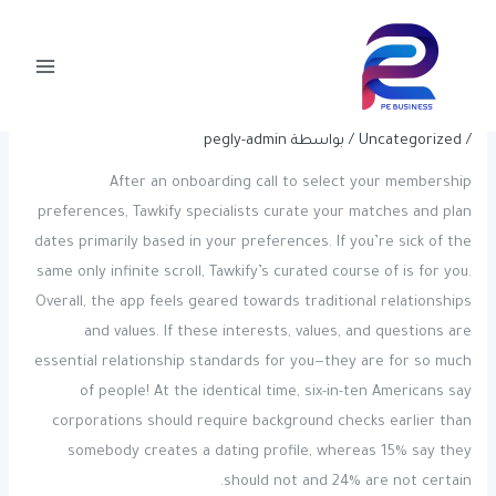
Post
تخط
Main
navigation
إل
Zoosk Reviews: Apple App Retailer
Menu
المحتو
And Google Play Reviews
pegly-admin
/ بواسطة
Uncategorized
/
After an onboarding call to select your membership
preferences, Tawkify specialists curate your matches and plan
dates primarily based in your preferences. If you’re sick of the
same only infinite scroll, Tawkify’s curated course of is for you.
Overall, the app feels geared towards traditional relationships
and values. If these interests, values, and questions are
essential relationship standards for you—they are for so much
of people! At the identical time, six-in-ten Americans say
corporations should require background checks earlier than
somebody creates a dating profile, whereas 15% say they
should not and 24% are not certain.