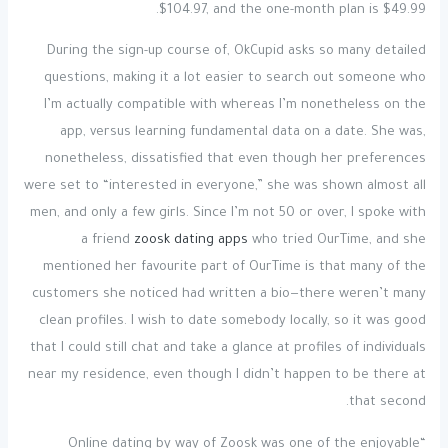
$104.97, and the one-month plan is $49.99.
During the sign-up course of, OkCupid asks so many detailed
questions, making it a lot easier to search out someone who
I’m actually compatible with whereas I’m nonetheless on the
app, versus learning fundamental data on a date. She was,
nonetheless, dissatisfied that even though her preferences
were set to “interested in everyone,” she was shown almost all
men, and only a few girls. Since I’m not 50 or over, I spoke with
a friend
zoosk dating apps
who tried OurTime, and she
mentioned her favourite part of OurTime is that many of the
customers she noticed had written a bio—there weren’t many
clean profiles. I wish to date somebody locally, so it was good
that I could still chat and take a glance at profiles of individuals
near my residence, even though I didn’t happen to be there at
that second.
“Online dating by way of Zoosk was one of the enjoyable