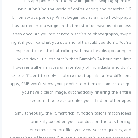
This app pioneered the now-ubiquitous swiping operate,
revolutionizing the world of online dating and boasting 1.6
billion swipes per day. What began out as a niche hookup app
has turned into a wingman that most of us have used no less
than once. As you are served a series of photographs, swipe
right if you like what you see and left should you don’t. You’re
inspired to get the ball rolling with matches disappearing in
seven days. It’s less strain than Bumble’s 24-hour time limit
however still eliminates an inventory of individuals who don’t
care sufficient to reply or plan a meet-up. Like a few different
apps, CMB won’t show your profile to other customers except
you have a clear image, automatically filtering the entire
section of faceless profiles you’ll find on other apps.
Simultaneously, the “SmartPick” function tailors match ideas
primarily based on your conduct on the positioning,
encompassing profiles you view, search queries, and