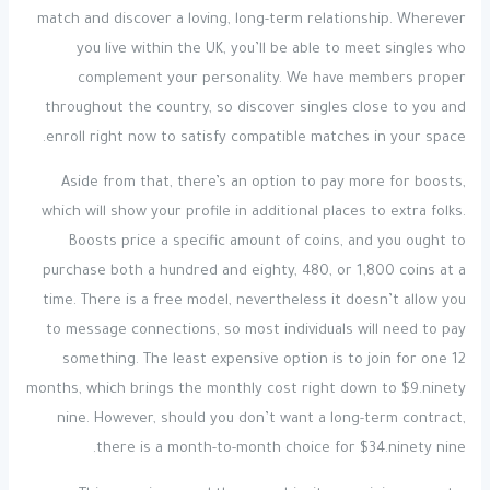
match and discover a loving, long-term relationship. Wherever
you live within the UK, you’ll be able to meet singles who
complement your personality. We have members proper
throughout the country, so discover singles close to you and
enroll right now to satisfy compatible matches in your space.
Aside from that, there’s an option to pay more for boosts,
which will show your profile in additional places to extra folks.
Boosts price a specific amount of coins, and you ought to
purchase both a hundred and eighty, 480, or 1,800 coins at a
time. There is a free model, nevertheless it doesn’t allow you
to message connections, so most individuals will need to pay
something. The least expensive option is to join for one 12
months, which brings the monthly cost right down to $9.ninety
nine. However, should you don’t want a long-term contract,
there is a month-to-month choice for $34.ninety nine.