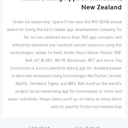
New Zealand
Under his leadership, Space-O has won the 8th GESIA annual
award for being the best cellular app development company. So
far, he has validated more than 300 app concepts and
efficiently delivered one hundred custom solutions using the
technologies, similar to Swift, Kotlin, React Native, Flutter, PHP,
RoR, IoT, AI, NFC, AR/VR, Blockchain, NFT, and more. Cliq
Connection is a cross-platform dating app for disabled people
in Australia developed using technologies like Flutter, Laravel,
MySQL, Sendbird, Figma, and AWS. Bills itself as the world’s
largest social networking app for homosexual, bi, trans and
queer individuals. Hinge claims you’ll go on twice as many dates
with its paid-for Preferred membership.