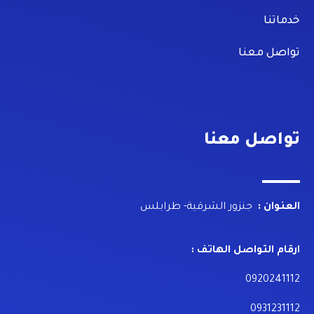
خدماتنا
تواصل معنا
تواصل معنا
جنزور الشرقية- طرابلس
العنوان :
ارقام التواصل الهاتف :
0920241112
0931231112