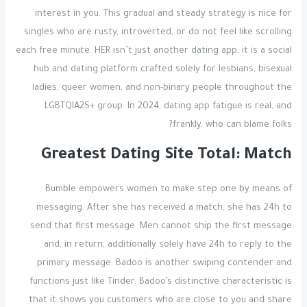
interest in you. This gradual and steady strategy is nice for
singles who are rusty, introverted, or do not feel like scrolling
each free minute. HER isn’t just another dating app; it is a social
hub and dating platform crafted solely for lesbians, bisexual
ladies, queer women, and non-binary people throughout the
LGBTQIA2S+ group. In 2024, dating app fatigue is real, and
frankly, who can blame folks?
Greatest Dating Site Total: Match
Bumble empowers women to make step one by means of
messaging. After she has received a match, she has 24h to
send that first message. Men cannot ship the first message
and, in return, additionally solely have 24h to reply to the
primary message. Badoo is another swiping contender and
functions just like Tinder. Badoo’s distinctive characteristic is
that it shows you customers who are close to you and share