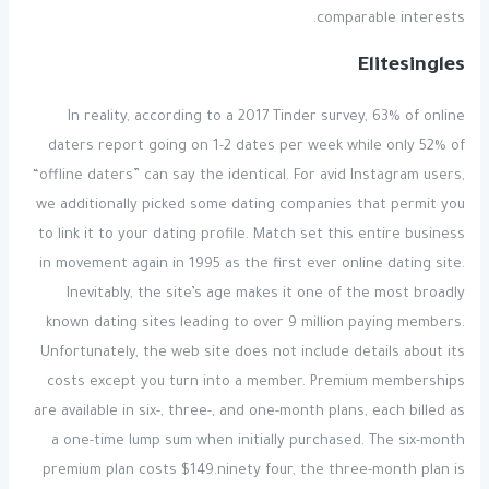
comparable interests.
Elitesingles
In reality, according to a 2017 Tinder survey, 63% of online
daters report going on 1-2 dates per week while only 52% of
“offline daters” can say the identical. For avid Instagram users,
we additionally picked some dating companies that permit you
to link it to your dating profile. Match set this entire business
in movement again in 1995 as the first ever online dating site.
Inevitably, the site’s age makes it one of the most broadly
known dating sites leading to over 9 million paying members.
Unfortunately, the web site does not include details about its
costs except you turn into a member. Premium memberships
are available in six-, three-, and one-month plans, each billed as
a one-time lump sum when initially purchased. The six-month
premium plan costs $149.ninety four, the three-month plan is