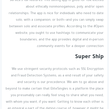
service’s full features. This dating app is good for folk excited
about ethically nonmonogamous, poly, and/or open
relationships. The app is nice for individuals who need to date
solo, with a companion, or both—and you can simply swap
between solo and associate profiles. According to the #Open
website, you ought to use hashtags to communicate your
boundaries, and the app provides digital and in-person
community events for a deeper connection.
Super Ship
We use stringent security protocols such as SSL Encryption
and Fraud Detection Systems, as a end result of your safety
and security is our precedence. We aim to go above and
beyond to make certain that EliteSingles is a platform the place
you presumably can really feel snug to share what you need,
with whom you want, if you want. Getting to know each other is
an integral a part of the dating course of, however it might be