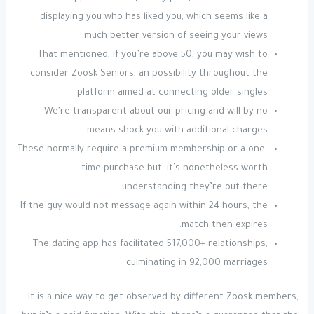
displaying you who has liked you, which seems like a
much better version of seeing your views.
That mentioned, if you’re above 50, you may wish to
consider Zoosk Seniors, an possibility throughout the
platform aimed at connecting older singles.
We’re transparent about our pricing and will by no
means shock you with additional charges.
These normally require a premium membership or a one-
time purchase but, it’s nonetheless worth
understanding they’re out there.
If the guy would not message again within 24 hours, the
match then expires.
The dating app has facilitated 517,000+ relationships,
culminating in 92,000 marriages.
It is a nice way to get observed by different Zoosk members,