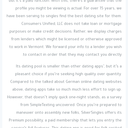
but it’s a paid function. With this, there’s a guarantee that the
profile you might be viewing is actual. For over 15 years, we
have been serving to singles find the best dating site for them.
Consumers Unified, LLC does not take loan or mortgage
purposes or make credit decisions. Rather, we display charges
from lenders which might be licensed or otherwise approved
to work in Vermont. We forward your info to a lender you wish
to contact in order that they may contact you directly.
Its dating pool is smaller than other dating apps’, but it’s a
pleasant choice if you’re seeking high quality over quantity.
Compared to the talked about German online dating websites
above, dating apps take so much much less effort to sign up.
However, that doesn’t imply quick one-night stands, as a survey
from SimpleTexting uncovered. Once you’re prepared to
maneuver onto assembly new folks, SilverSingles offers its
Premium possibility, a paid membership that lets you entry the