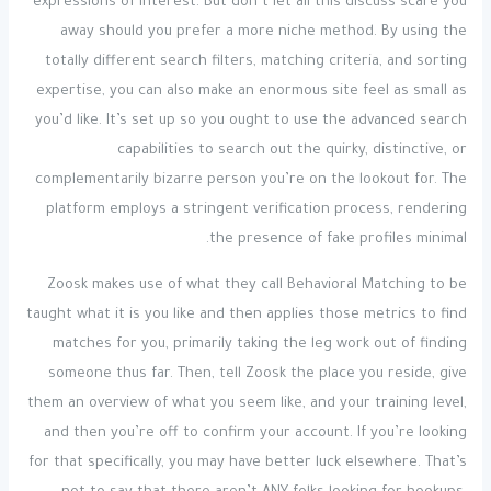
expressions of interest. But don’t let all this discuss scare you
away should you prefer a more niche method. By using the
totally different search filters, matching criteria, and sorting
expertise, you can also make an enormous site feel as small as
you’d like. It’s set up so you ought to use the advanced search
capabilities to search out the quirky, distinctive, or
complementarily bizarre person you’re on the lookout for. The
platform employs a stringent verification process, rendering
the presence of fake profiles minimal.
Zoosk makes use of what they call Behavioral Matching to be
taught what it is you like and then applies those metrics to find
matches for you, primarily taking the leg work out of finding
someone thus far. Then, tell Zoosk the place you reside, give
them an overview of what you seem like, and your training level,
and then you’re off to confirm your account. If you’re looking
for that specifically, you may have better luck elsewhere. That’s