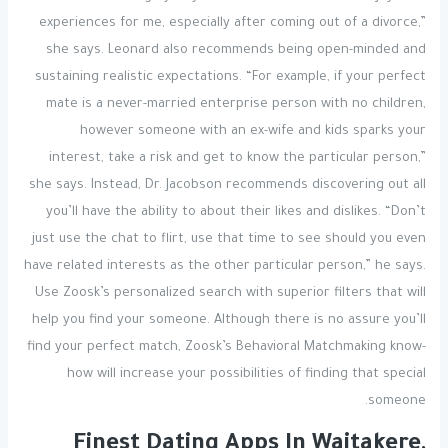
experiences for me, especially after coming out of a divorce,”
she says. Leonard also recommends being open-minded and
sustaining realistic expectations. “For example, if your perfect
mate is a never-married enterprise person with no children,
however someone with an ex-wife and kids sparks your
interest, take a risk and get to know the particular person,”
she says. Instead, Dr. Jacobson recommends discovering out all
you’ll have the ability to about their likes and dislikes. “Don’t
just use the chat to flirt, use that time to see should you even
have related interests as the other particular person,” he says.
Use Zoosk’s personalized search with superior filters that will
help you find your someone. Although there is no assure you’ll
find your perfect match, Zoosk’s Behavioral Matchmaking know-
how will increase your possibilities of finding that special
someone.
Finest Dating Apps In Waitakere,