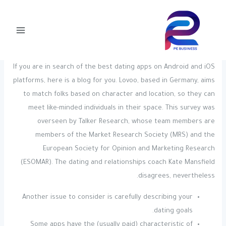
Post
تخط
Main
navigation
إل
Zoosk Review
Menu
المحتو
pegly-admin
/ بواسطة
Uncategorized
/
If you are in search of the best dating apps on Android and iOS
platforms, here is a blog for you. Lovoo, based in Germany, aims
to match folks based on character and location, so they can
meet like-minded individuals in their space. This survey was
overseen by Talker Research, whose team members are
members of the Market Research Society (MRS) and the
European Society for Opinion and Marketing Research
(ESOMAR). The dating and relationships coach Kate Mansfield
disagrees, nevertheless.
Another issue to consider is carefully describing your
dating goals.
Some apps have the (usually paid) characteristic of