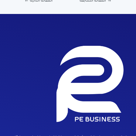
←
المقالة التالية
المقالة السابقة
→