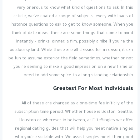
very onerous to know what kind of questions to ask. In this
article, we’ve coated a range of subjects, every with loads of
instance questions to ask to get to know someone. When you
think of date ideas, there are some things that come to mind
instantly – drinks, dinner, a film, possibly a hike if you’re the
outdoorsy kind. While these are all classics for a reason, it can
be fun to assume exterior the field sometimes, whether or not
you’re seeking to make a good impression on a new flame or
need to add some spice to a long-standing relationship.
Greatest For Most Individuals
All of these are charged as a one-time fee initially of the
subscription time period. Whether house is Boston, Seattle,
Houston or wherever in between, at EliteSingles we offer
regional dating guides that will help you meet native singles
who you’re suitable with. We assist singles meet their good