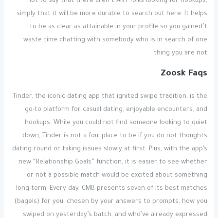
not to say that there aren’t ANY folks looking for hookups,
simply that it will be more durable to search out here. It helps
to be as clear as attainable in your profile so you gained’t
waste time chatting with somebody who is in search of one
thing you are not.
Zoosk Faqs
Tinder, the iconic dating app that ignited swipe tradition, is the
go-to platform for casual dating, enjoyable encounters, and
hookups. While you could not find someone looking to quiet
down, Tinder is not a foul place to be if you do not thoughts
dating round or taking issues slowly at first. Plus, with the app’s
new “Relationship Goals” function, it is easier to see whether
or not a possible match would be excited about something
long-term. Every day, CMB presents seven of its best matches
(bagels) for you, chosen by your answers to prompts, how you
swiped on yesterday’s batch, and who’ve already expressed