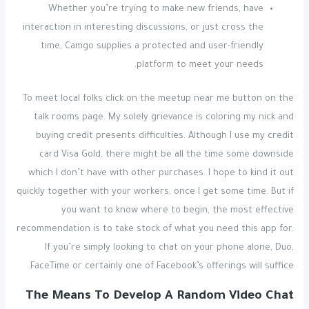
Whether you’re trying to make new friends, have
interaction in interesting discussions, or just cross the
time, Camgo supplies a protected and user-friendly
platform to meet your needs.
To meet local folks click on the meetup near me button on the
talk rooms page. My solely grievance is coloring my nick and
buying credit presents difficulties. Although I use my credit
card Visa Gold, there might be all the time some downside
which I don’t have with other purchases. I hope to kind it out
quickly together with your workers, once I get some time. But if
you want to know where to begin, the most effective
recommendation is to take stock of what you need this app for.
If you’re simply looking to chat on your phone alone, Duo,
FaceTime or certainly one of Facebook’s offerings will suffice.
The Means To Develop A Random Video Chat