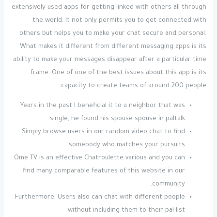
extensively used apps for getting linked with others all through
the world. It not only permits you to get connected with
others but helps you to make your chat secure and personal.
What makes it different from different messaging apps is its
ability to make your messages disappear after a particular time
frame. One of one of the best issues about this app is its
capacity to create teams of around 200 people.
Years in the past I beneficial it to a neighbor that was
single, he found his spouse spouse in paltalk.
Simply browse users in our random video chat to find
somebody who matches your pursuits.
Ome TV is an effective Chatroulette various and you can
find many comparable features of this website in our
community.
Furthermore, Users also can chat with different people
without including them to their pal list.