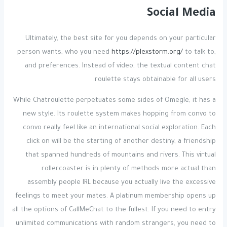
Social Media
Ultimately, the best site for you depends on your particular
person wants, who you need
https://plexstorm.org/
to talk to,
and preferences. Instead of video, the textual content chat
roulette stays obtainable for all users.
While Chatroulette perpetuates some sides of Omegle, it has a
new style. Its roulette system makes hopping from convo to
convo really feel like an international social exploration. Each
click on will be the starting of another destiny, a friendship
that spanned hundreds of mountains and rivers. This virtual
rollercoaster is in plenty of methods more actual than
assembly people IRL because you actually live the excessive
feelings to meet your mates. A platinum membership opens up
all the options of CallMeChat to the fullest. If you need to entry
unlimited communications with random strangers, you need to