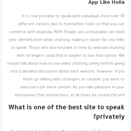
App Like Holla
It is now possible to speak with individuals from over 70
different nations due to translation tools so that you can
converse with anybody. With Shagle, you presumably can mask
your identification while chatting, making it easier for shy folks
to speak. Those who are hesitant or new to webcam chatting
with strangers could find it simpler to use that option. We
should talk about how to use video chatting safely before going
into a detailed discussion about each website. However, if you
finish up talking with strangers at random, you want to
exercise a bit more caution. As you take pleasure in your
anonymous chat interactions, at all times be respectful and
What is one of the best site to speak
privately?