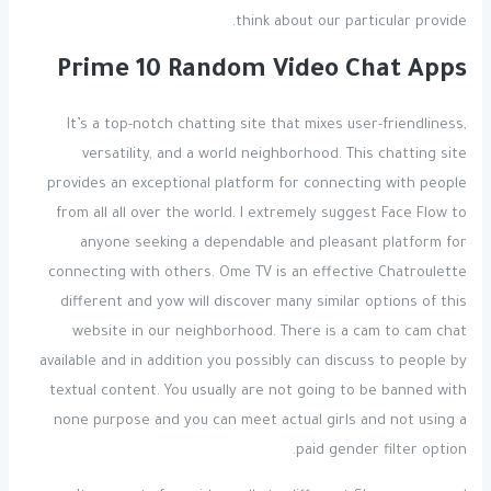
think about our particular provide.
Prime 10 Random Video Chat Apps
It’s a top-notch chatting site that mixes user-friendliness,
versatility, and a world neighborhood. This chatting site
provides an exceptional platform for connecting with people
from all all over the world. I extremely suggest Face Flow to
anyone seeking a dependable and pleasant platform for
connecting with others. Ome TV is an effective Chatroulette
different and yow will discover many similar options of this
website in our neighborhood. There is a cam to cam chat
available and in addition you possibly can discuss to people by
textual content. You usually are not going to be banned with
none purpose and you can meet actual girls and not using a
paid gender filter option.