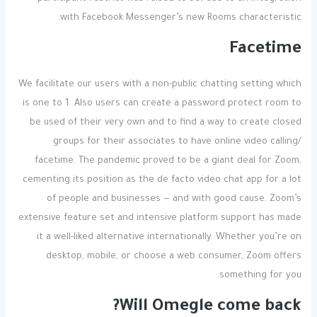
with Facebook Messenger’s new Rooms characteristic.
Facetime
We facilitate our users with a non-public chatting setting which
is one to 1. Also users can create a password protect room to
be used of their very own and to find a way to create closed
groups for their associates to have online video calling/
facetime. The pandemic proved to be a giant deal for Zoom,
cementing its position as the de facto video chat app for a lot
of people and businesses — and with good cause. Zoom’s
extensive feature set and intensive platform support has made
it a well-liked alternative internationally. Whether you’re on
desktop, mobile, or choose a web consumer, Zoom offers
something for you.
Will Omegle come back?