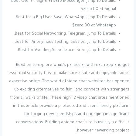
Best Overall. Signal Private Messenger. Jump To Details.
$zero.00 at Signal.
Best for a Big User Base. WhatsApp. Jump To Details.
$zero.00 at WhatsApp.
Best for Social Networking. Telegram. Jump To Details.
Best for Anonymous Texting. Session. Jump To Details.
Best for Avoiding Surveillance. Briar. Jump To Details.
Read on to explore what’s particular with each app and get
essential security tips to make sure a safe and enjoyable social
expertise online. The world of video chat websites has opened
up exciting alternatives to fulfill and connect with strangers
from all walks of life. These high 12 video chat sites mentioned
in this article provide a protected and user-friendly platform
for forging new friendships and engaging in significant
conversations. Building a video chat site is usually a difficult
however rewarding project.