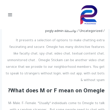
Post
تخط
Main
navigation
إل
Stranger Chat App Suggestions:
Menu
المحتو
Safe, Functional, And Fun
pegly-admin
/ بواسطة
Uncategorized
/
It presents a selection of options to make chatting extra
fascinating and secure. Omegle has many distinctive features
like faculty chat, spy chat, video chat, textual content chat,
unmonitored chat… Omegle Stickam can be another video chat
service that we provide to our neighborhood members. You get
to speak to strangers without login, with out app, with out bots
& without spam.
What does M or F mean on Omegle?
M- Male. F- Female. *Usually* individuals come to Omegle to talk