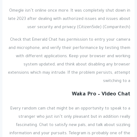
Omegle isn’t online once more. It was completely shut down in
late 2023 after dealing with authorized issues and issues about
user security and privacy​ (CitizenSide)​​ (Comparitech)​.
Check that Emerald Chat has permission to entry your camera
and microphone, and verify their performance by testing them
with different applications. Keep your browser and working
system updated, and think about disabling any browser
extensions which may intrude. If the problem persists, attempt
switching to a
Waka Pro – Video Chat
Every random cam chat might be an opportunity to speak to a
stranger who just isn’t only pleasant but in addition really
fascinating. Chat to satisfy new pals, and talk about sizzling
information and your pursuits. Telegram is probably one of the