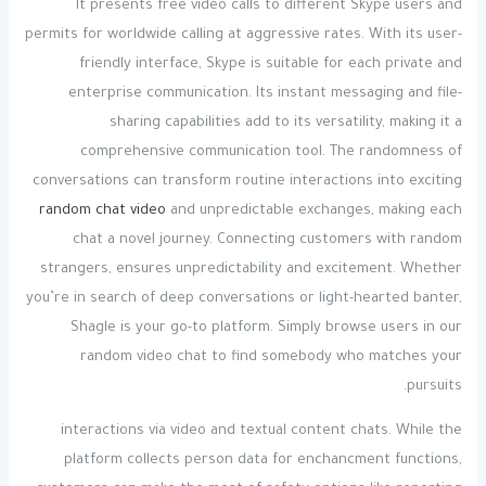
It presents free video calls to different Skype users and
permits for worldwide calling at aggressive rates. With its user-
friendly interface, Skype is suitable for each private and
enterprise communication. Its instant messaging and file-
sharing capabilities add to its versatility, making it a
comprehensive communication tool. The randomness of
conversations can transform routine interactions into exciting
random chat video
and unpredictable exchanges, making each
chat a novel journey. Connecting customers with random
strangers, ensures unpredictability and excitement. Whether
you’re in search of deep conversations or light-hearted banter,
Shagle is your go-to platform. Simply browse users in our
random video chat to find somebody who matches your
pursuits.
interactions via video and textual content chats. While the
platform collects person data for enchancment functions,