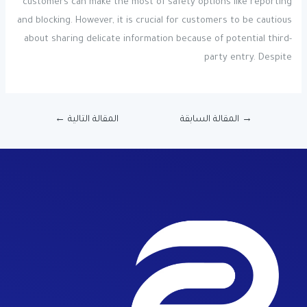
customers can make the most of safety options like reporting
and blocking. However, it is crucial for customers to be cautious
about sharing delicate information because of potential third-
party entry. Despite
←
المقالة التالية
المقالة السابقة
→