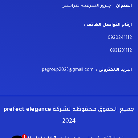
جنزور الشرقية- طرابلس
العنوان :
ارقام التواصل الهاتف :
0920241112
0931231112
pegroup2023@gmail.com
البريد الالكترونى :
prefect elegance
جميع الحقوق محفوظه لشركة
2024
1