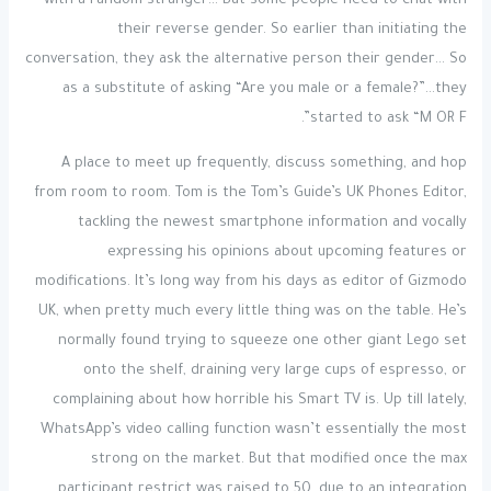
with a random stranger… But some people need to chat with
their reverse gender. So earlier than initiating the
conversation, they ask the alternative person their gender… So
as a substitute of asking “Are you male or a female?”…they
started to ask “M OR F”.
A place to meet up frequently, discuss something, and hop
from room to room. Tom is the Tom’s Guide’s UK Phones Editor,
tackling the newest smartphone information and vocally
expressing his opinions about upcoming features or
modifications. It’s long way from his days as editor of Gizmodo
UK, when pretty much every little thing was on the table. He’s
normally found trying to squeeze one other giant Lego set
onto the shelf, draining very large cups of espresso, or
complaining about how horrible his Smart TV is. Up till lately,
WhatsApp’s video calling function wasn’t essentially the most
strong on the market. But that modified once the max
participant restrict was raised to 50, due to an integration