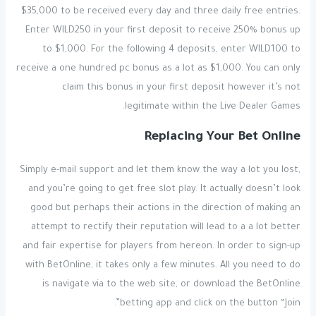
$35,000 to be received every day and three daily free entries.
Enter WILD250 in your first deposit to receive 250% bonus up
to $1,000. For the following 4 deposits, enter WILD100 to
receive a one hundred pc bonus as a lot as $1,000. You can only
claim this bonus in your first deposit however it’s not
legitimate within the Live Dealer Games.
Replacing Your Bet Online
Simply e-mail support and let them know the way a lot you lost,
and you’re going to get free slot play. It actually doesn’t look
good but perhaps their actions in the direction of making an
attempt to rectify their reputation will lead to a a lot better
and fair expertise for players from hereon. In order to sign-up
with BetOnline, it takes only a few minutes. All you need to do
is navigate via to the web site, or download the BetOnline
betting app and click on the button “Join”.