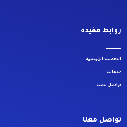
u
t
b
b
e
o
e
r
o
k
روابط مفيده
الصفحة الرئيسية
خدماتنا
تواصل معنا
تواصل معنا