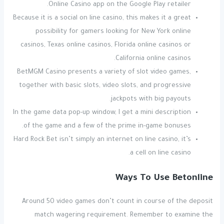
Online Casino app on the Google Play retailer.
Because it is a social on line casino, this makes it a great
possibility for gamers looking for New York online
casinos, Texas online casinos, Florida online casinos or
California online casinos.
BetMGM Casino presents a variety of slot video games,
together with basic slots, video slots, and progressive
jackpots with big payouts.
In the game data pop-up window, I get a mini description
of the game and a few of the prime in-game bonuses.
Hard Rock Bet isn’t simply an internet on line casino, it’s
a cell on line casino.
Ways To Use Betonline
Around 50 video games don’t count in course of the deposit
match wagering requirement. Remember to examine the