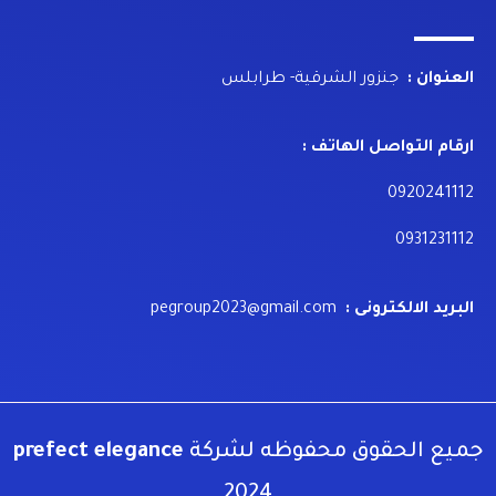
جنزور الشرقية- طرابلس
العنوان :
ارقام التواصل الهاتف :
0920241112
0931231112
pegroup2023@gmail.com
البريد الالكترونى :
prefect elegance
جميع الحقوق محفوظه لشركة
2024