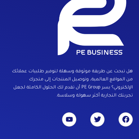
هل تبحث عن طريقة موثوقة وسهلة لتوفير طلبيات عملائك
من المواقع العالمية، وتوصيل المنتجات إلى متجرك
الإلكتروني؟ يسر PE Group أن تقدم لك الحلول الكاملة لجعل
تجربتك التجارية أكثر سهولة وسلاسة.
Y
T
F
o
w
a
u
i
c
t
t
e