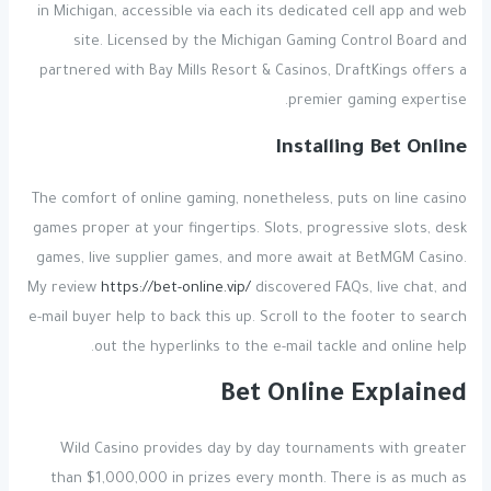
in Michigan, accessible via each its dedicated cell app and web
site. Licensed by the Michigan Gaming Control Board and
partnered with Bay Mills Resort & Casinos, DraftKings offers a
premier gaming expertise.
Installing Bet Online
The comfort of online gaming, nonetheless, puts on line casino
games proper at your fingertips. Slots, progressive slots, desk
games, live supplier games, and more await at BetMGM Casino.
My review
https://bet-online.vip/
discovered FAQs, live chat, and
e-mail buyer help to back this up. Scroll to the footer to search
out the hyperlinks to the e-mail tackle and online help.
Bet Online Explained
Wild Casino provides day by day tournaments with greater
than $1,000,000 in prizes every month. There is as much as