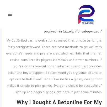
Post
تخط
Main
navigation
إل
Menu
Seven Questions and Answers
المحتو
to Betonline
pegly-admin
/ بواسطة
Uncategorized
/
My BetOnRed casino evaluation revealed that on-site banking is
fairly straightforward. There are cost methods to go well with
everyone’s needs and preferences, which exhibits that the net
casino considers its players individuals and never numbers. If
you’re on the lookout for an internet casino that provides
cellphone buyer support, I recommend you try some alternate
options to BetOnRed. Bet365 Casino has a glossy design that
makes it simple to play games. Everyone should be succesful of
sign-up and begin playing right here in just some minutes.
Why I Bought A Betonline For My