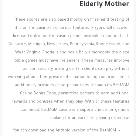
Elderly Mother
These scores are also based mostly on first-hand testing of
this on-line casino’s numerous features. Players will discover
licensed online on line casino games available in Connecticut,
Delaware, Michigan, New Jersey, Pennsylvania, Rhode Island, and
West Virginia. Rhode Island has a Bally’s monopoly the place
table games must have live sellers. These measures improve
person security, making certain clients can play without
worrying about their private information being compromised. It
additionally provides great promotions through its BetMGM
Casino Bonus Code, permitting gamers to earn additional
rewards and bonuses when they play. With all these features
combined, BetMGM Casino is a superb choice for gamers
looking for an excellent gaming expertise.
You can download the Android version of the BetMGM