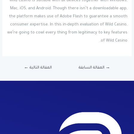
Wild Casino is suitable with all devices together with Windows,
Mac, iOS, and Android. Though there isn’t a downloadable app,
the platform makes use of Adobe Flash to guarantee a smooth
consumer expertise. In this in-depth evaluation of Wild Casino,
we’re going to cowl every thing from legitimacy to key features
of Wild Casino.
←
المقالة التالية
المقالة السابقة
→