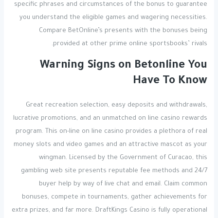
specific phrases and circumstances of the bonus to guarantee
you understand the eligible games and wagering necessities.
Compare BetOnline’s presents with the bonuses being
provided at other prime online sportsbooks’ rivals.
Warning Signs on Betonline You
Have To Know
Great recreation selection, easy deposits and withdrawals,
lucrative promotions, and an unmatched on line casino rewards
program. This on-line on line casino provides a plethora of real
money slots and video games and an attractive mascot as your
wingman. Licensed by the Government of Curacao, this
gambling web site presents reputable fee methods and 24/7
buyer help by way of live chat and email. Claim common
bonuses, compete in tournaments, gather achievements for
extra prizes, and far more. DraftKings Casino is fully operational