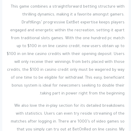
This game combines a straightforward betting structure with
thrilling dynamics, making it a favorite amongst gamers.
DraftKings’ progressive ExitBet expertise keeps players
engaged and energetic within the recreation, setting it apart
from traditional slots games. With the one hundred pc match
up to $100 in on line casino credit, new users obtain up to
$100 in on line casino credits with their opening deposit. Users
will only receive their winnings from bets placed with those
credits, the $100 in casino credit only must be wagered by way
of one time to be eligible for withdrawl. This easy, beneficiant
bonus system is ideal for newcomers seeking to double their
taking part in power right from the beginning.
We also love the in-play section for its detailed breakdowns
with statistics. Users can even try reside streaming of the
matches after logging in. There are 1000’s of video games so
that you simply can try out at BetOnRed on line casino. My