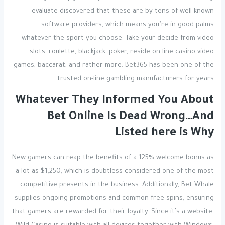
evaluate discovered that these are by tens of well-known
software providers, which means you’re in good palms
whatever the sport you choose. Take your decide from video
slots, roulette, blackjack, poker, reside on line casino video
games, baccarat, and rather more. Bet365 has been one of the
trusted on-line gambling manufacturers for years.
Whatever They Informed You About
Bet Online Is Dead Wrong…And
Listed here is Why
New gamers can reap the benefits of a 125% welcome bonus as
a lot as $1,250, which is doubtless considered one of the most
competitive presents in the business. Additionally, Bet Whale
supplies ongoing promotions and common free spins, ensuring
that gamers are rewarded for their loyalty. Since it’s a website,