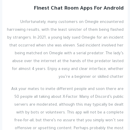
Finest Chat Room Apps For Android
Unfortunately, many customers on Omegle encountered
harrowing results, with the least sinister of them being flashed
by strangers. In 2021, a young lady sued Omegle for an incident
that occurred when she was eleven. Said incident involved her
being matched on Omegle with a serial predator. The lady’s
abuse over the internet at the hands of the predator lasted
for almost 4 years. Enjoy a easy and clear interface, whether
you’re a beginner or skilled chatter.
Ask your mates to invite different people and soon there are
50 people all taking about X-Factor. Many of Discord’s public
servers are moderated, although this may typically be dealt
with by bots or volunteers. This app will not be a complete
free-for-all, but there’s no assure that you simply won’t see
offensive or upsetting content. Perhaps probably the most