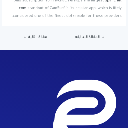
paid subscription to Tinychat. Perhaps the largest
spin chat
com
standout of CamSurf is its cellular app, which is likely
considered one of the finest obtainable for these providers.
←
المقالة التالية
المقالة السابقة
→