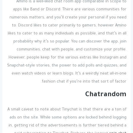
Amino is a well-liked chat room app comparable in scope to
apps like Band or Discord. There are various communities for
numerous matters, and you’ll create your personal if you need
to. Discord likes to cater primarily to gamers, however Amino
likes to cater to as many individuals as possible, and that’s in all
probability why it’s so popular. You can discover the app, join
communities, chat with people, and customize your profile.
However, people keep for the various extras like Instagram and
Snapchat-style stories, the power to add polls and quizzes, and
even watch videos or learn blogs. It’s a weirdly neat all-in-one
fashion chat if you’re into that sort of factor.
Chatrandom
A small caveat to note about Tinychat is that there are a ton of
ads on the site. While some options are locked behind logging
in, getting rid of the advertisements is further tiered behind a