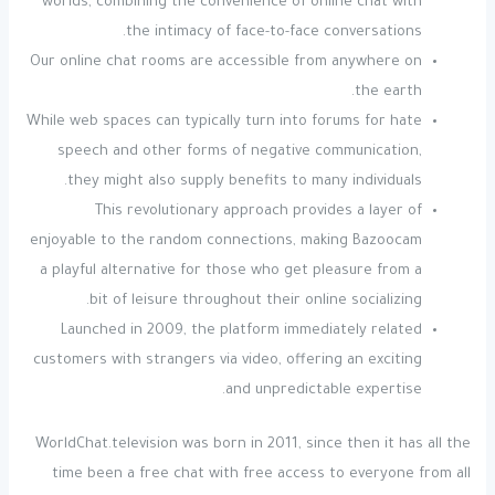
worlds, combining the convenience of online chat with
the intimacy of face-to-face conversations.
Our online chat rooms are accessible from anywhere on
the earth.
While web spaces can typically turn into forums for hate
speech and other forms of negative communication,
they might also supply benefits to many individuals.
This revolutionary approach provides a layer of
enjoyable to the random connections, making Bazoocam
a playful alternative for those who get pleasure from a
bit of leisure throughout their online socializing.
Launched in 2009, the platform immediately related
customers with strangers via video, offering an exciting
and unpredictable expertise.
WorldChat.television was born in 2011, since then it has all the
time been a free chat with free access to everyone from all