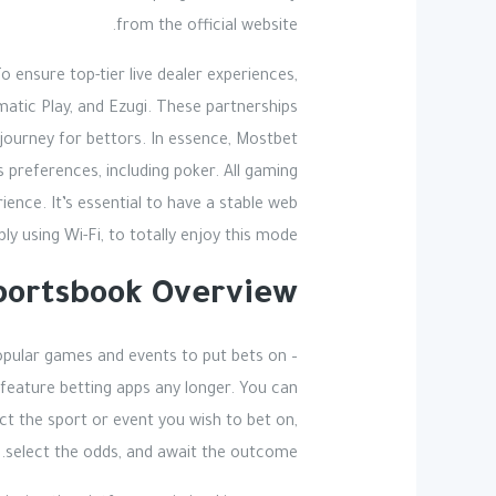
from the official website.
o ensure top-tier live dealer experiences,
atic Play, and Ezugi. These partnerships
g journey for bettors. In essence, Mostbet
 preferences, including poker. All gaming
ience. It’s essential to have a stable web
ly using Wi-Fi, to totally enjoy this mode.
portsbook Overview
 popular games and events to put bets on –
 feature betting apps any longer. You can
ct the sport or event you wish to bet on,
select the odds, and await the outcome.