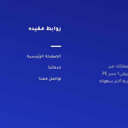
روابط مفيده
الصفحة الرئيسية
هل تبحث 
خدماتنا
المواقع العالمية، وتوصيل المنتجات إلى متجرك الإلكتروني؟ يسر PE
تواصل معنا
Group أن تقدم ل