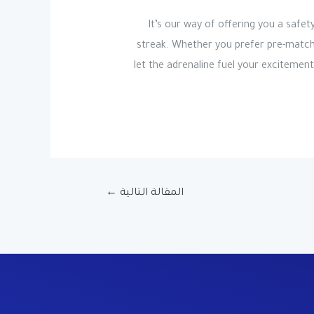
It’s our way of offering you a safe
streak. Whether you prefer pre-match b
let the adrenaline fuel your excitemen
←
المقالة التالية