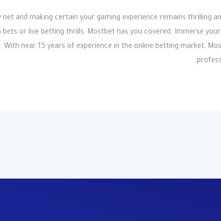
ty net and making certain your gaming experience remains thrilling an
ets or live betting thrills, Mostbet has you covered. Immerse yours
t. With near 15 years of experience in the online betting market, Mo
profess