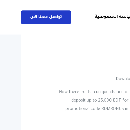
سياسه الخصوص
تواصل معنا الان
Downlo
Now there exists a unique chance of
deposit up to 25,000 BDT for 
promotional code BDMBONUS in the 