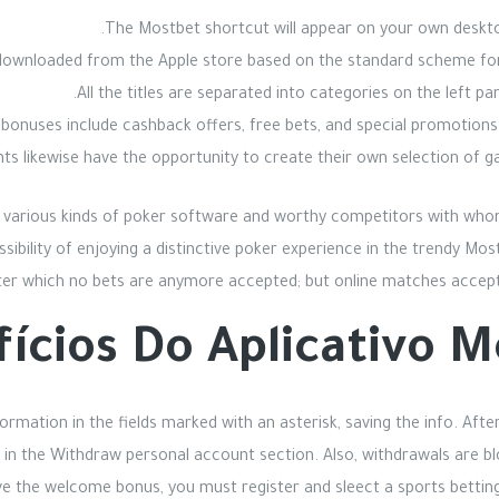
The Mostbet shortcut will appear on your own desktop
downloaded from the Apple store based on the standard scheme for 
All the titles are separated into categories on the left p
 bonuses include cashback offers, free bets, and special promotions t
nts likewise have the opportunity to create their own selection of 
 of various kinds of poker software and worthy competitors with who
sibility of enjoying a distinctive poker experience in the trendy Mo
fter which no bets are anymore accepted; but online matches accept a
ícios Do Aplicativo 
formation in the fields marked with an asterisk, saving the info. Af
 in the Withdraw personal account section. Also, withdrawals are bl
 the welcome bonus, you must register and sleect a sports betting