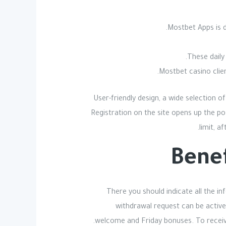
Mostbet Apps is 
These daily
Mostbet casino clie
User-friendly design, a wide selection
Registration on the site opens up the pos
limit, a
Benef
There you should indicate all the in
withdrawal request can be active
welcome and Friday bonuses. To receive