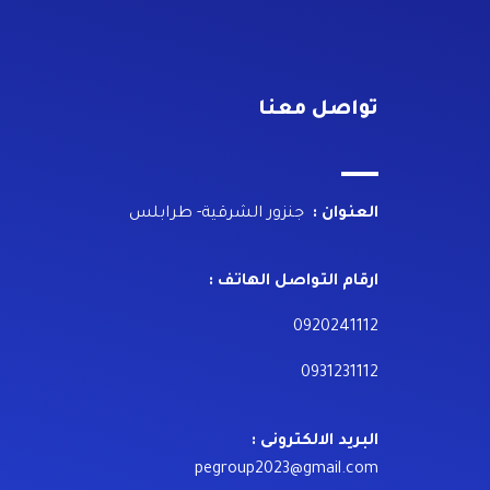
تواصل معنا
جنزور الشرقية- طرابلس
العنوان :
ارقام التواصل الهاتف :
0920241112
0931231112
البريد الالكترونى :
pegroup2023@gmail.com