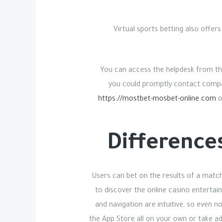
Virtual sports betting also offer
You can access the helpdesk from the
you could promptly contact compan
https://mostbet-mosbet-online.com
o
Difference
Users can bet on the results of a match,
to discover the online casino entertai
and navigation are intuitive, so even n
the App Store all on your own or take a