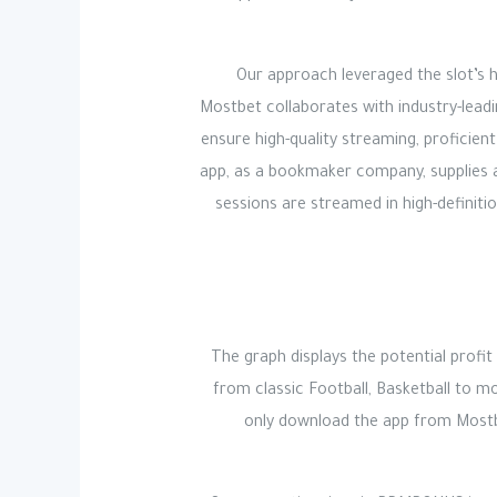
Our approach leveraged the slot’s h
Mostbet collaborates with industry-lead
ensure high-quality streaming, proficient
app, as a bookmaker company, supplies a 
sessions are streamed in high-definiti
The graph displays the potential profit
from classic Football, Basketball to m
only download the app from Mostbet