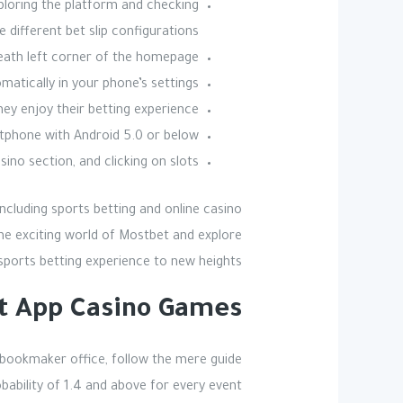
loring the platform and checking
 different bet slip configurations.
rneath left corner of the homepage.
atically in your phone’s settings.
they enjoy their betting experience.
tphone with Android 5.0 or below.
ino section, and clicking on slots.
 including sports betting and online casino
the exciting world of Mostbet and explore
sports betting experience to new heights.
t App Casino Games
t bookmaker office, follow the mere guide
bability of 1.4 and above for every event.