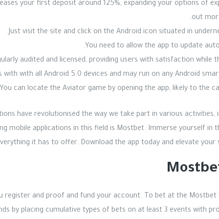
es your first deposit around 125%, expanding your options of exp
out more
Just visit the site and click on the Android icon situated in unde
You need to allow the app to update autom
egularly audited and licensed, providing users with satisfaction while 
s with with all Android 5.0 devices and may run on any Android smar
You can locate the Aviator game by opening the app, likely to the cas
ations have revolutionised the way we take part in various activities,
 mobile applications in this field is Mostbet. Immerse yourself in 
verything it has to offer. Download the app today and elevate your 
Mostbe
you register and proof and fund your account. To bet at the Mostbe
nds by placing cumulative types of bets on at least 3 events with pro