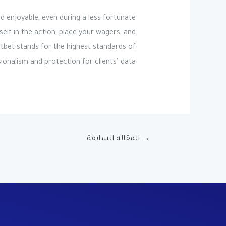
d enjoyable, even during a less fortunate
elf in the action, place your wagers, and
stbet stands for the highest standards of
ionalism and protection for clients’ data.
المقالة السابقة
→