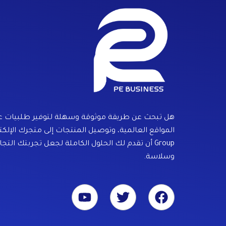
عن طريقة موثوقة وسهلة لتوفير طلبيات عملائك من
ك الحلول الكاملة لجعل تجربتك التجارية أكثر سهولة
وسلاسة.
Y
T
F
o
w
a
u
i
c