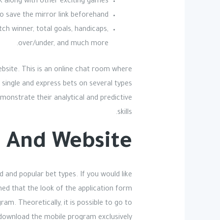
ck along with other exciting games.
o save the mirror link beforehand.
ch winner, total goals, handicaps,
over/under, and much more.
ebsite. This is an online chat room where
single and express bets on several types
emonstrate their analytical and predictive
skills.
n And Website
d and popular bet types. If you would like
ned that the look of the application form
am. Theoretically, it is possible to go to
 download the mobile program exclusively