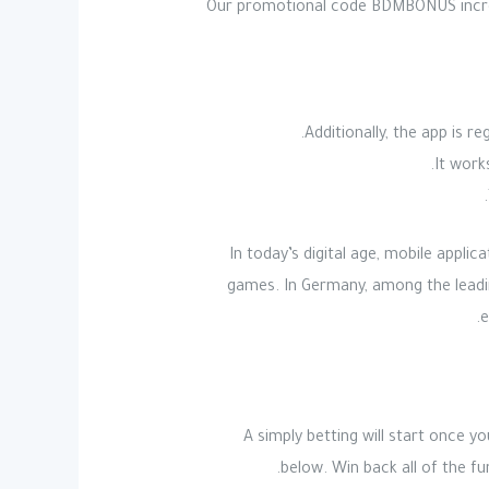
Our promotional code BDMBONUS increas
Additionally, the app is r
It work
In today’s digital age, mobile applic
games. In Germany, among the leading
e
A simply betting will start once 
below. Win back all of the fu