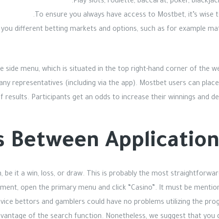
Play slots, roulette, baccarat, poker, blackja
To ensure you always have access to Mostbet, it’s wise t
s you different betting markets and options, such as for example mat
 side menu, which is situated in the top right-hand corner of the w
y representatives (including via the app). Mostbet users can place 
f results. Participants get an odds to increase their winnings and d
s Between Applicatio
 be it a win, loss, or draw. This is probably the most straightforwar
nment, open the primary menu and click “Casino”. It must be mentio
ovice bettors and gamblers could have no problems utilizing the progr
dvantage of the search function. Nonetheless, we suggest that you