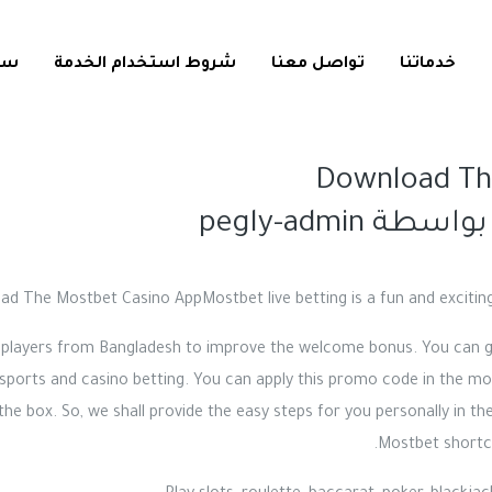
ية
شروط استخدام الخدمة
تواصل معنا
خدماتنا
Download Th
pegly-admin
/ بواس
ad The Mostbet Casino App
Mostbet live betting is a fun and exciti
 players from Bangladesh to improve the welcome bonus. You can g
sports and casino betting. You can apply this promo code in the mob
box. So, we shall provide the easy steps for you personally in the b
Mostbet shortcu