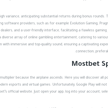
igh variance, anticipating substantial returns during bonus rounds. T
ing software providers, such as for example Evolution Gaming, Pragm
 dealers, and a user-friendly interface, facilitating a flawless gamin
diverse array of online gambling entertainment, catering to various
on with immersive and top-quality sound, ensuring a captivating exper
connection, preferab
Mostbet S
 multiplier because the airplane ascends. Here you will discover all
odern esports and virtual games. Unfortunately, Google Play will not
’s official website. Just open your app, log into your account, sele