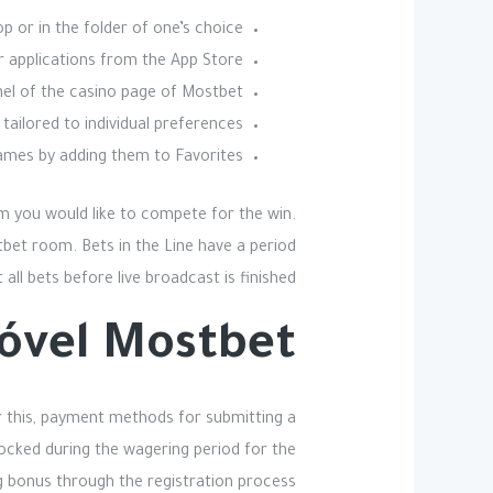
 or in the folder of one’s choice.
applications from the App Store.
anel of the casino page of Mostbet.
ailored to individual preferences.
games by adding them to Favorites.
m you would like to compete for the win.
stbet room. Bets in the Line have a period
ll bets before live broadcast is finished.
Móvel Mostbet
ter this, payment methods for submitting a
ocked during the wagering period for the
 bonus through the registration process.