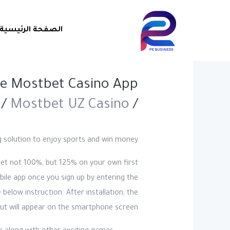
Post
تخط
navigation
إل
الصفحة الرئيسية
المحتو
e Mostbet Casino App
طة
Mostbet UZ Casino
/
ng solution to enjoy sports and win money.
et not 100%, but 125% on your own first
ile app once you sign up by entering the
elow instruction. After installation, the
t will appear on the smartphone screen.