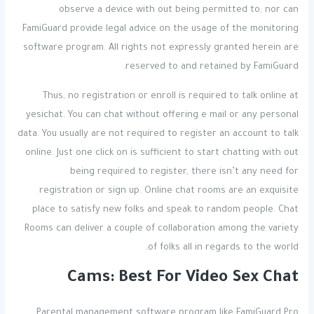
observe a device with out being permitted to; nor can
FamiGuard provide legal advice on the usage of the monitoring
software program. All rights not expressly granted herein are
reserved to and retained by FamiGuard.
Thus, no registration or enroll is required to talk online at
yesichat. You can chat without offering e mail or any personal
data. You usually are not required to register an account to talk
online. Just one click on is sufficient to start chatting with out
being required to register, there isn’t any need for
registration or sign up. Online chat rooms are an exquisite
place to satisfy new folks and speak to random people. Chat
Rooms can deliver a couple of collaboration among the variety
of folks all in regards to the world.
Cams: Best For Video Sex Chat
Parental management software program like FamiGuard Pro