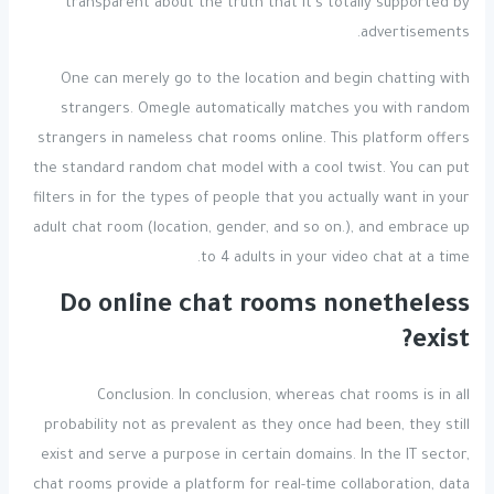
transparent about the truth that it’s totally supported by
advertisements.
One can merely go to the location and begin chatting with
strangers. Omegle automatically matches you with random
strangers in nameless chat rooms online. This platform offers
the standard random chat model with a cool twist. You can put
filters in for the types of people that you actually want in your
adult chat room (location, gender, and so on.), and embrace up
to 4 adults in your video chat at a time.
Do online chat rooms nonetheless
exist?
Conclusion. In conclusion, whereas chat rooms is in all
probability not as prevalent as they once had been, they still
exist and serve a purpose in certain domains. In the IT sector,
chat rooms provide a platform for real-time collaboration, data