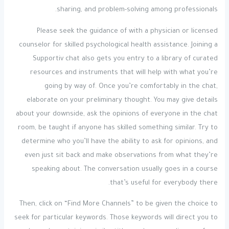
sharing, and problem-solving among professionals.
Please seek the guidance of with a physician or licensed
counselor for skilled psychological health assistance. Joining a
Supportiv chat also gets you entry to a library of curated
resources and instruments that will help with what you’re
going by way of. Once you’re comfortably in the chat,
elaborate on your preliminary thought. You may give details
about your downside, ask the opinions of everyone in the chat
room, be taught if anyone has skilled something similar. Try to
determine who you’ll have the ability to ask for opinions, and
even just sit back and make observations from what they’re
speaking about. The conversation usually goes in a course
that’s useful for everybody there.
Then, click on “Find More Channels” to be given the choice to
seek for particular keywords. Those keywords will direct you to