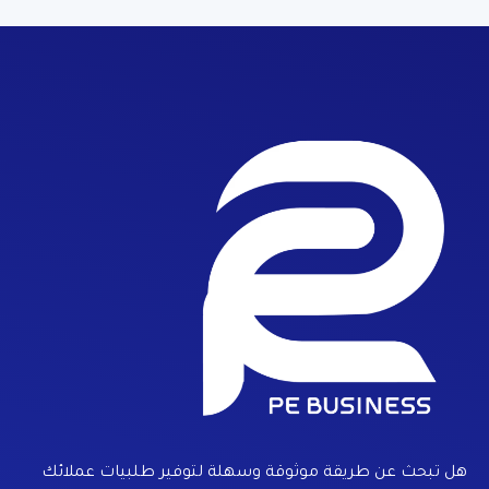
هل تبحث عن طريقة موثوقة وسهلة لتوفير طلبيات عملائك