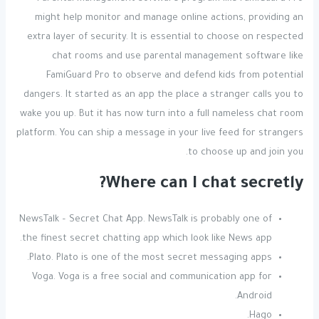
might help monitor and manage online actions, providing an
extra layer of security. It is essential to choose on respected
chat rooms and use parental management software like
FamiGuard Pro to observe and defend kids from potential
dangers. It started as an app the place a stranger calls you to
wake you up. But it has now turn into a full nameless chat room
platform. You can ship a message in your live feed for strangers
to choose up and join you.
Where can I chat secretly?
NewsTalk – Secret Chat App. NewsTalk is probably one of
the finest secret chatting app which look like News app.
Plato. Plato is one of the most secret messaging apps.
Voga. Voga is a free social and communication app for
Android.
Hago.