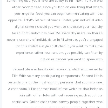
something else, you’ll have the ability to hit “Next” to view one
other random feed. Once you land on one thing that whets
your urge for food, you can begin communicating with the
opposite DirtyRoulette customers. Enable your individual video
digital camera should you want to showcase your raunchy
facet. ChatRandom has over 35K every day users, so there’s
never a scarcity of individuals to fulfill whereas you’re engaged
on this roulette-style adult chat. If you want to make the
experience rather less random, you possibly can filter by
nation or gender you want to speak with.
Second Life also has its own economy, which is powered by
Tilia. With so many participating components, Second Life is
certainly one of the most exciting personal chat rooms online.
A chat room is like another nook of the web site that helps us
join with other folks with out revealing much about our
particulars. Online chat rooms convey people together who