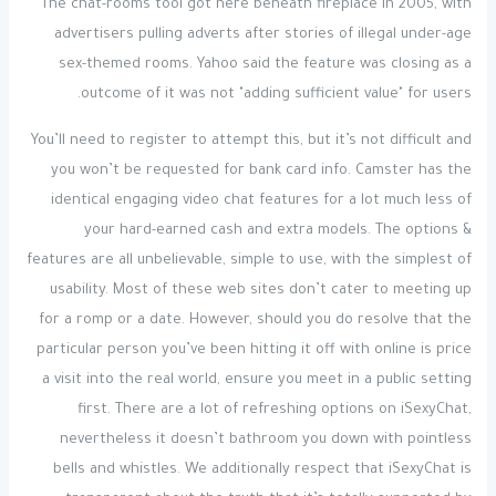
The chat-rooms tool got here beneath fireplace in 2005, with
advertisers pulling adverts after stories of illegal under-age
sex-themed rooms. Yahoo said the feature was closing as a
outcome of it was not "adding sufficient value" for users.
You’ll need to register to attempt this, but it’s not difficult and
you won’t be requested for bank card info. Camster has the
identical engaging video chat features for a lot much less of
your hard-earned cash and extra models. The options &
features are all unbelievable, simple to use, with the simplest of
usability. Most of these web sites don’t cater to meeting up
for a romp or a date. However, should you do resolve that the
particular person you’ve been hitting it off with online is price
a visit into the real world, ensure you meet in a public setting
first. There are a lot of refreshing options on iSexyChat,
nevertheless it doesn’t bathroom you down with pointless
bells and whistles. We additionally respect that iSexyChat is