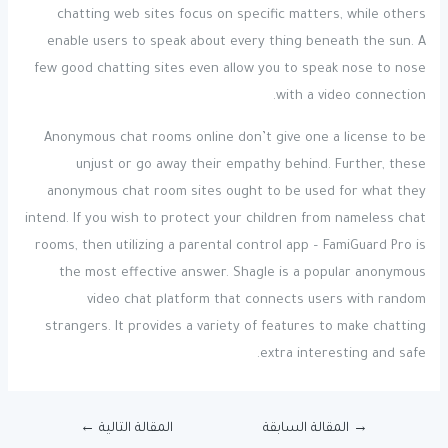
chatting web sites focus on specific matters, while others
enable users to speak about every thing beneath the sun. A
few good chatting sites even allow you to speak nose to nose
with a video connection.
Anonymous chat rooms online don’t give one a license to be
unjust or go away their empathy behind. Further, these
anonymous chat room sites ought to be used for what they
intend. If you wish to protect your children from nameless chat
rooms, then utilizing a parental control app – FamiGuard Pro is
the most effective answer. Shagle is a popular anonymous
video chat platform that connects users with random
strangers. It provides a variety of features to make chatting
extra interesting and safe.
←
المقالة التالية
المقالة السابقة
→