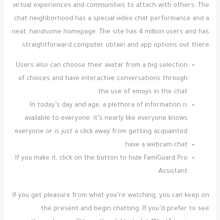
virtual experiences and communities to attach with others. The
chat neighborhood has a special video chat performance and a
neat, handsome homepage. The site has 4 million users and has
straightforward computer obtain and app options out there.
Users also can choose their avatar from a big selection
of choices and have interactive conversations through
the use of emojis in the chat.
In today’s day and age, a plethora of information is
available to everyone; it’s nearly like everyone knows
everyone or is just a click away from getting acquainted.
have a webcam chat.
If you make it, click on the button to hide FamiGuard Pro
Assistant.
If you get pleasure from what you’re watching, you can keep on
the present and begin chatting. If you’d prefer to see