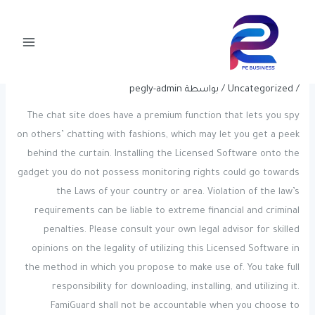
Post
تخط
Main
navigation
إل
Chat Rooms: One Click On Without
Menu
المحتو
Registration
pegly-admin
/ بواسطة
Uncategorized
/
The chat site does have a premium function that lets you spy
on others’ chatting with fashions, which may let you get a peek
behind the curtain. Installing the Licensed Software onto the
gadget you do not possess monitoring rights could go towards
the Laws of your country or area. Violation of the law’s
requirements can be liable to extreme financial and criminal
penalties. Please consult your own legal advisor for skilled
opinions on the legality of utilizing this Licensed Software in
the method in which you propose to make use of. You take full
responsibility for downloading, installing, and utilizing it.
FamiGuard shall not be accountable when you choose to