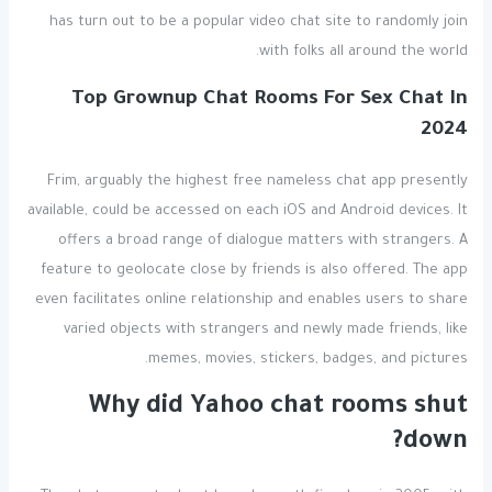
has turn out to be a popular video chat site to randomly join
with folks all around the world.
Top Grownup Chat Rooms For Sex Chat In
2024
Frim, arguably the highest free nameless chat app presently
available, could be accessed on each iOS and Android devices. It
offers a broad range of dialogue matters with strangers. A
feature to geolocate close by friends is also offered. The app
even facilitates online relationship and enables users to share
varied objects with strangers and newly made friends, like
memes, movies, stickers, badges, and pictures.
Why did Yahoo chat rooms shut
down?