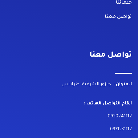
خدماتنا
تواصل معنا
تواصل معنا
جنزور الشرقية- طرابلس
العنوان :
ارقام التواصل الهاتف :
0920241112
0931231112