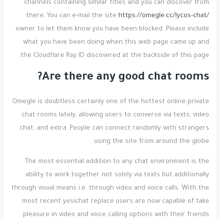
channels containing similar titles and you can discover from
there. You can e-mail the site
https://omegle.cc/lycos-chat/
owner to let them know you have been blocked. Please include
what you have been doing when this web page came up and
the Cloudflare Ray ID discovered at the backside of this page.
Are there any good chat rooms?
Omegle is doubtless certainly one of the hottest online private
chat rooms lately, allowing users to converse via texts, video
chat, and extra. People can connect randomly with strangers
using the site from around the globe.
The most essential addition to any chat environment is the
ability to work together not solely via texts but additionally
through visual means i.e. through video and voice calls. With the
most recent yesichat replace users are now capable of take
pleasure in video and voice calling options with their friends