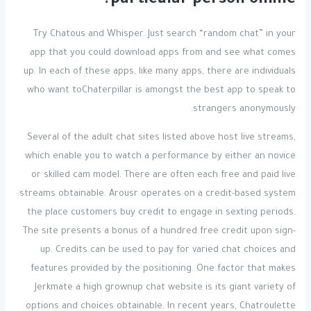
particular person online?
Try Chatous and Whisper. Just search “random chat” in your
app that you could download apps from and see what comes
up. In each of these apps, like many apps, there are individuals
who want toChaterpillar is amongst the best app to speak to
strangers anonymously.
Several of the adult chat sites listed above host live streams,
which enable you to watch a performance by either an novice
or skilled cam model. There are often each free and paid live
streams obtainable. Arousr operates on a credit-based system
the place customers buy credit to engage in sexting periods.
The site presents a bonus of a hundred free credit upon sign-
up. Credits can be used to pay for varied chat choices and
features provided by the positioning. One factor that makes
Jerkmate a high grownup chat website is its giant variety of
options and choices obtainable. In recent years, Chatroulette