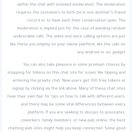
within the chat with included moderation. The moderation
requires the customers to both be in one another’s friend
record or to have each their conversation open. The
moderation is implied just for the case of avoiding random
undesirable calls. The video and voice calling options are just
like these you employ on your native platform, like the calls on
any android or ios gadget.
You can also take pleasure in some premium choices by
shopping for tokens on this chat site for issues like tipping and
entering the private chat. New users get 100 free tokens at
signup by clicking via the link above. Many of these chat sites
have their own flair for tips on how to talk with different users,
and there may be some vital differences between every
platform. If you are seeking to discuss to associates,
coworkers, family members, or new pals online, the best
chatting web sites might help you keep connected. Some good