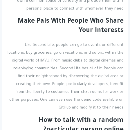
own a common space of curiosity and provide them with a
personal place to connect with whomever they need.
Make Pals With People Who Share
Your Interests
Like Second Life, people can go to events or different
locations, buy groceries, go on vacations, and so on., within the
digital world of IMVU. From music clubs to digital cinemas and
roleplaying communities, Second Life has all of it. People can
find their neighborhood by discovering the digital area or
creating their own. People, particularly developers, benefit
from the liberty to customise their chat rooms for work or
other purposes. One can even use the demo code available on
GitHub and modify it to their needs.
How to talk with a random