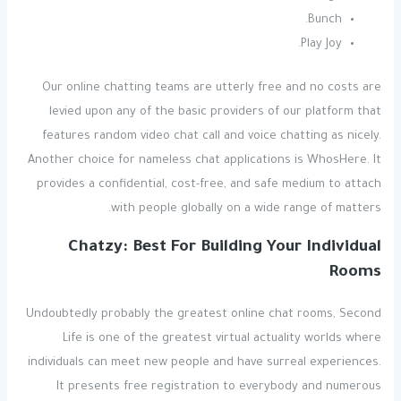
Bunch.
Play Joy.
Our online chatting teams are utterly free and no costs are
levied upon any of the basic providers of our platform that
features random video chat call and voice chatting as nicely.
Another choice for nameless chat applications is WhosHere. It
provides a confidential, cost-free, and safe medium to attach
with people globally on a wide range of matters.
Chatzy: Best For Building Your Individual
Rooms
Undoubtedly probably the greatest online chat rooms, Second
Life is one of the greatest virtual actuality worlds where
individuals can meet new people and have surreal experiences.
It presents free registration to everybody and numerous