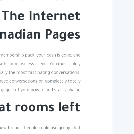
n The Internet
anadian Pages
 membership pack, your cash is gone, and
 with some useless credit. You must solely
ially the most fascinating conversations.
 have conversations on completely totally
gaggle of your private and start a dialog.
at rooms left?
d new friends. People could use group chat