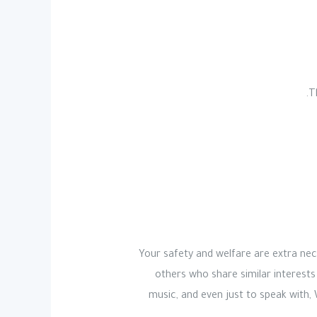
T
Your safety and welfare are extra nece
others who share similar interests
music, and even just to speak with,