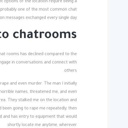
nt options of the location require being a
 is probably one of the most common chat
lion messages exchanged every single day.
to chatrooms?
 chat rooms has declined compared to the
engage in conversations and connect with
others.
 rape and even murder. The man I initially
e horrible names, threatened me, and even
area. They stalked me on the location and
ad been going to rape me repeatedly, then
ud and has entry to equipment that would
shortly locate me anytime, wherever.