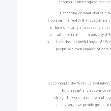
rooms (or an incognito chat ro
Depending on what kind of dia
However, the reality that customers c
of time or vitality into creating an a
you will note in uk chat n possibly d
might i add thats unlawful anyway!!!! Wi
people are even capable of homici
According to the Wireclub evaluation,
lot pleasant and actions to res
straightforward to create and regula
suppose my very own profile got here t