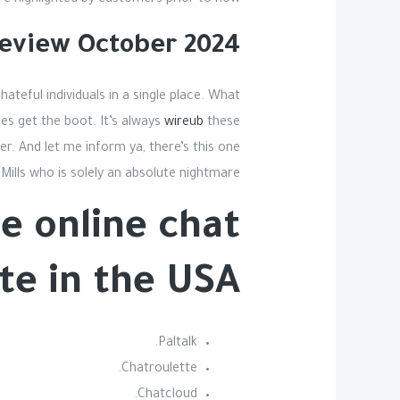
 highlighted by customers prior to now.
eview October 2024
hateful individuals in a single place. What
es get the boot. It’s always
wireub
these
r. And let me inform ya, there’s this one
Mills who is solely an absolute nightmare.
e online chat
te in the USA?
Paltalk.
Chatroulette.
Chatcloud.