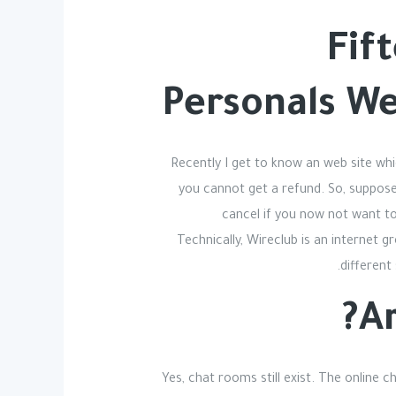
Fif
Personals W
Recently I get to know an web site wh
you cannot get a refund. So, suppose 
cancel if you now not want to
Technically, Wireclub is an internet 
different
Ar
Yes, chat rooms still exist. The online 