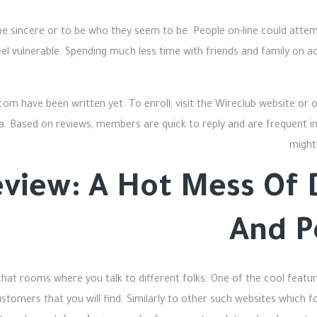
o be sincere or to be who they seem to be. People on-line could att
eel vulnerable. Spending much less time with friends and family on ac
.com have been written yet. To enroll, visit the Wireclub website or
ta. Based on reviews, members are quick to reply and are frequent in 
might
view: A Hot Mess Of D
And P
 chat rooms where you talk to different folks. One of the cool featur
stomers that you will find. Similarly to other such websites which