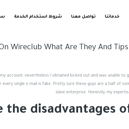
ية
شروط استخدام الخدمة
تواصل معنا
خدماتنا
On Wireclub What Are They And Tips
ut my account, nevertheless I obtained kicked out and was unable to 
 every single e mail is fake. Pretty sure these guys are a half of s
slave enterprise. Honestly, my experti
 the disadvantages of 