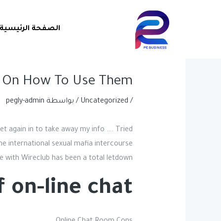
Post
تخط
navigation
إل
الصفحة الرئيسية
المحتو
 On How To Use Them?
pegly-admin
/ بواسطة
Uncategorized
/
get again in to take away my info …. Tried
ome international sexual mafia intercourse
se with Wireclub has been a total letdown.
on-line chat?