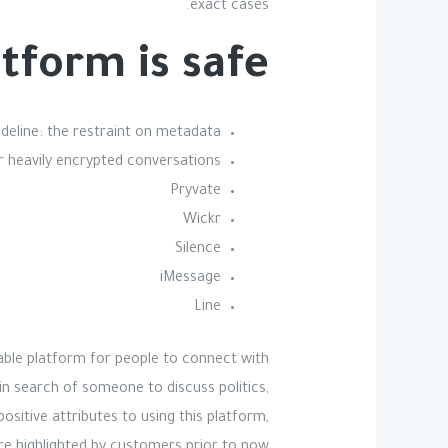
exact cases.
tform is safe?
deline: the restraint on metadata.
r heavily encrypted conversations.
Pryvate
Wickr
Silence
iMessage
Line
vable platform for people to connect with
in search of someone to discuss politics,
sitive attributes to using this platform,