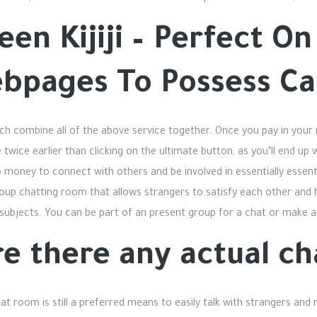
teen Kijiji – Perfect O
ebpages To Possess C
ich combine all of the above service together. Once you pay in your
twice earlier than clicking on the ultimate button, as you’ll end up
 money to connect with others and be involved in essentially essent
group chatting room that allows strangers to satisfy each other and
 subjects. You can be part of an present group for a chat or make a 
e there any actual ch
chat room is still a preferred means to easily talk with strangers an