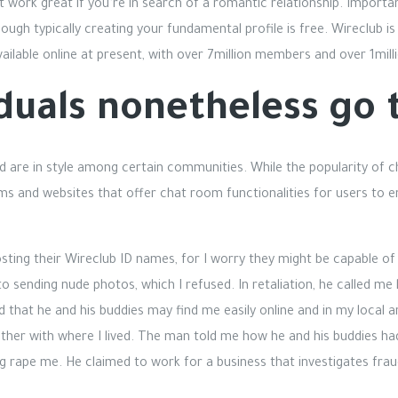
ot work great if you’re in search of a romantic relationship. Importa
hough typically creating your fundamental profile is free. Wireclub
ilable online at present, with over 7million members and over 1mil
duals nonetheless go 
d are in style among certain communities. While the popularity of
rms and websites that offer chat room functionalities for users to 
osting their Wireclub ID names, for I worry they might be capable of
o sending nude photos, which I refused. In retaliation, he called m
that he and his buddies may find me easily online and in my local 
ether with where I lived. The man told me how he and his buddies h
g rape me. He claimed to work for a business that investigates fra