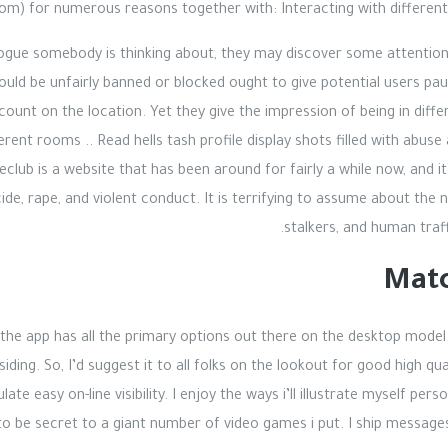
om) for numerous reasons together with: Interacting with different 
logue somebody is thinking about, they may discover some attentio
ould be unfairly banned or blocked ought to give potential users pa
ccount on the location. Yet they give the impression of being in diff
ifferent rooms .. Read hells tash profile display shots filled with a
reclub is a website that has been around for fairly a while now, and 
de, rape, and violent conduct. It is terrifying to assume about the 
stalkers, and human traf
Matc
 the app has all the primary options out there on the desktop model
iding. So, I’d suggest it to all folks on the lookout for good high qua
te easy on-line visibility. I enjoy the ways i’ll illustrate myself pers
o be secret to a giant number of video games i put. I ship messages,