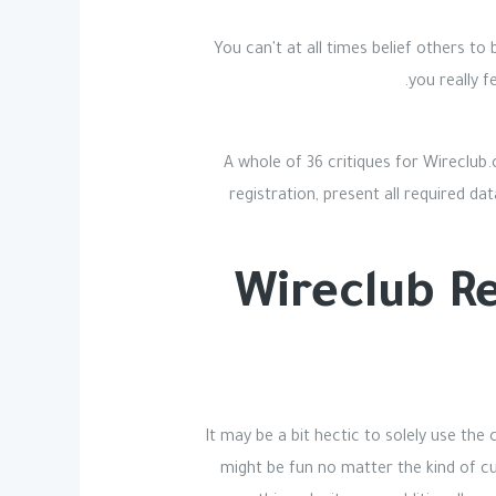
You can't at all times belief others t
you really f
A whole of 36 critiques for Wireclub
registration, present all required da
Wireclub Re
It may be a bit hectic to solely use the
might be fun no matter the kind of cu