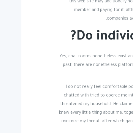
this web site may additionally n
member and paying for it, alt
companies ava
Do indivi
Yes, chat rooms nonetheless exist an
past, there are nonetheless platfo
I do not really feel comfortable p
chatted with tried to coerce me int
threatened my household. He claimed 
knew every little thing about me, tog
minimize my throat, after which gan