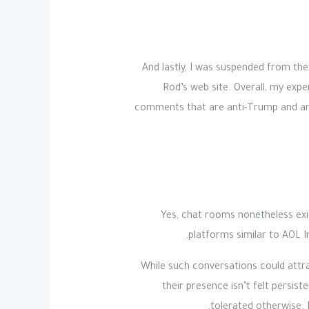
And lastly, I was suspended from the 
Rod’s web site. Overall, my expe
comments that are anti-Trump and ant
Yes, chat rooms nonetheless exis
platforms similar to AOL 
While such conversations could attr
their presence isn’t felt persi
tolerated otherwise. 