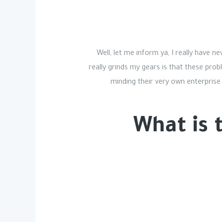
Well, let me inform ya, I really have n
really grinds my gears is that these pro
minding their very own enterprise
What is 