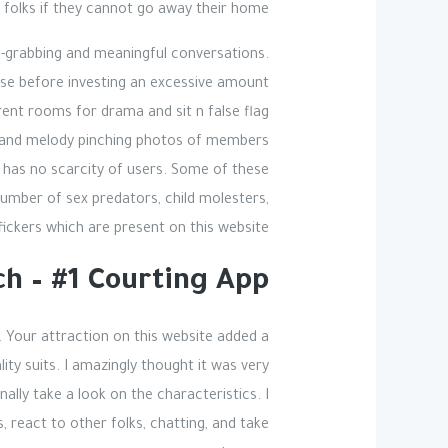
folks if they cannot go away their home.
n-grabbing and meaningful conversations.
use before investing an excessive amount
erent rooms for drama and sit n false flag
buse and melody pinching photos of members
it has no scarcity of users. Some of these
number of sex predators, child molesters,
fickers which are present on this website.
h – #1 Courting App
. Your attraction on this website added a
lity suits. I amazingly thought it was very
onally take a look on the characteristics. I
 react to other folks, chatting, and take