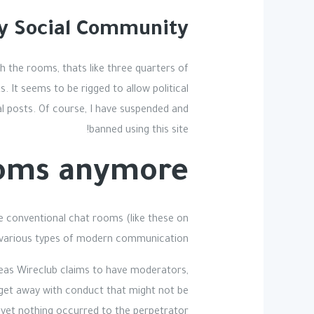
ay Social Community
ch the rooms, thats like three quarters of
. It seems to be rigged to allow political
l posts. Of course, I have suspended and
banned using this site!
oms anymore?
le conventional chat rooms (like these on
o various types of modern communication.
reas Wireclub claims to have moderators,
o get away with conduct that might not be
 yet nothing occurred to the perpetrator.