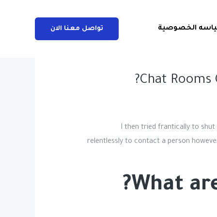
سياسه الخصوص
تواصل معنا الان
Chat Rooms 
I then tried frantically to sh
relentlessly to contact a person however
What are