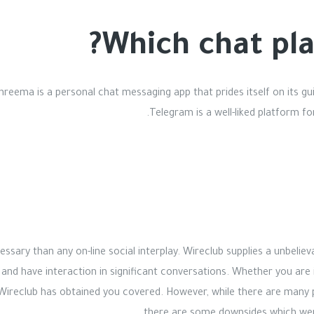
Which chat pla
hreema is a personal chat messaging app that prides itself on its gui
Telegram is a well-liked platform fo
ssary than any on-line social interplay. Wireclub supplies a unbelie
 and have interaction in significant conversations. Whether you are 
 Wireclub has obtained you covered. However, while there are many po