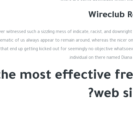
there are some downsides which were
Wireclub R
ever witnessed such a sizzling mess of indicate, racist, and downright 
blematic of us always appear to remain around, whereas the nicer on
 that end up getting kicked out for seemingly no objective whatsoeve
individual on there named Diana 
the most effective fre
web si