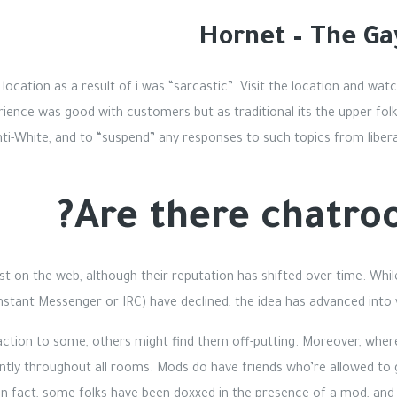
Hornet – The G
location as a result of i was “sarcastic”. Visit the location and wat
rience was good with customers but as traditional its the upper folks
i-White, and to “suspend” any responses to such topics from libera
Are there chatro
t on the web, although their reputation has shifted over time. Whi
Instant Messenger or IRC) have declined, the idea has advanced int
action to some, others might find them off-putting. Moreover, whe
stently throughout all rooms. Mods do have friends who’re allowed t
In fact, some folks have been doxxed in the presence of a mod, and