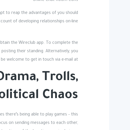
Online Chat Room Cons
empt to reap the advantages of you should
count of developing relationships on-line.
 obtain the Wireclub app. To complete the
posting their standing. Alternatively, you
 be welcome to get in touch via e-mail at
rama, Trolls,
olitical Chaos
es there’s being able to play games – this
 focus on sending messages to each other,