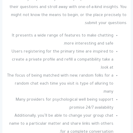
their questions and stroll away with one-of-a-kind insights. You
might not know the means to begin, or the place precisely to
submit your questions.
It presents a wide range of features to make chatting
more interesting and safe.
Users registering for the primary time are inspired to
create a private profile and refill a compatibility take a
look at.
The focus of being matched with new, random folks for a
random chat each time you visit is type of alluring to
many.
Many providers for psychological well being support
promise 24/7 availability.
Additionally, you’ll be able to change your group chat
name to a particular matter and share links with others
for a complete conversation.