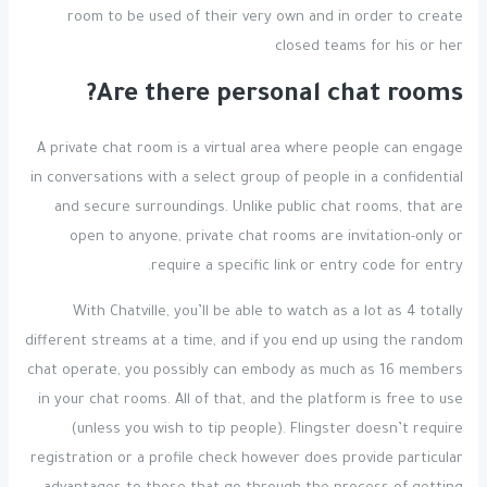
room to be used of their very own and in order to create
closed teams for his or her
Are there personal chat rooms?
A private chat room is a virtual area where people can engage
in conversations with a select group of people in a confidential
and secure surroundings. Unlike public chat rooms, that are
open to anyone, private chat rooms are invitation-only or
require a specific link or entry code for entry.
With Chatville, you’ll be able to watch as a lot as 4 totally
different streams at a time, and if you end up using the random
chat operate, you possibly can embody as much as 16 members
in your chat rooms. All of that, and the platform is free to use
(unless you wish to tip people). Flingster doesn’t require
registration or a profile check however does provide particular