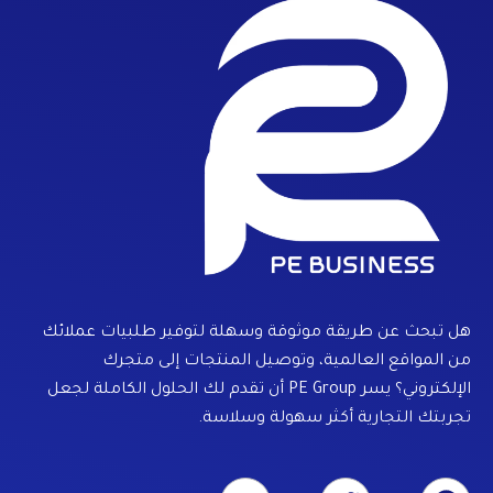
هل تبحث عن طريقة موثوقة وسهلة لتوفير طلبيات عملائك
من المواقع العالمية، وتوصيل المنتجات إلى متجرك
الإلكتروني؟ يسر PE Group أن تقدم لك الحلول الكاملة لجعل
تجربتك التجارية أكثر سهولة وسلاسة.
Y
T
F