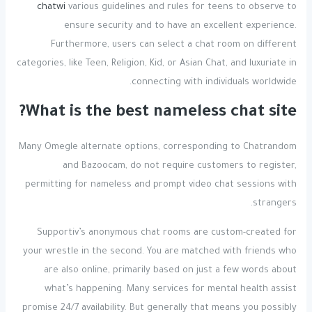
chatwi
various guidelines and rules for teens to observe to
ensure security and to have an excellent experience.
Furthermore, users can select a chat room on different
categories, like Teen, Religion, Kid, or Asian Chat, and luxuriate in
connecting with individuals worldwide.
What is the best nameless chat site?
Many Omegle alternate options, corresponding to Chatrandom
and Bazoocam, do not require customers to register,
permitting for nameless and prompt video chat sessions with
strangers.
Supportiv’s anonymous chat rooms are custom-created for
your wrestle in the second. You are matched with friends who
are also online, primarily based on just a few words about
what’s happening. Many services for mental health assist
promise 24/7 availability. But generally that means you possibly