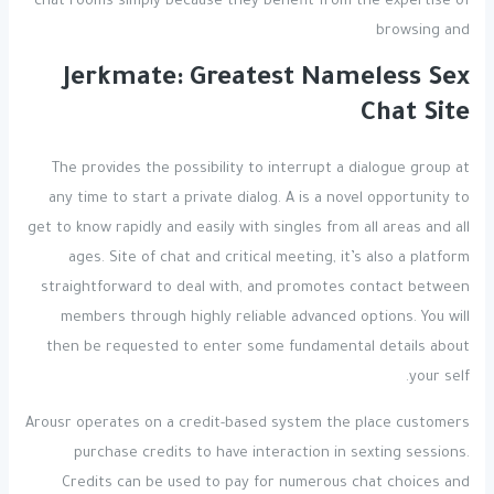
chat rooms simply because they benefit from the expertise of
browsing and
Jerkmate: Greatest Nameless Sex
Chat Site
The provides the possibility to interrupt a dialogue group at
any time to start a private dialog. A is a novel opportunity to
get to know rapidly and easily with singles from all areas and all
ages. Site of chat and critical meeting, it’s also a platform
straightforward to deal with, and promotes contact between
members through highly reliable advanced options. You will
then be requested to enter some fundamental details about
your self.
Arousr operates on a credit-based system the place customers
purchase credits to have interaction in sexting sessions.
Credits can be used to pay for numerous chat choices and