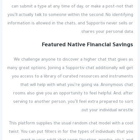
can submit a type at any time of day, or make a post–not that
you’ll actually talk to someone within the second. No identifying
information is allowed in the chats, and Supportiv never sells or
shares your personal data.
Featured Native Financial Savings
We challenge anyone to discover a higher chat that gives as
many great options. Joining a Supportiv chat additionally will get
you access to a library of curated resources and instruments
that will help with what you’re going via. Anonymous chat
rooms also give you an opportunity to feel helpful. And, after
serving to another person, you’ll feel extra prepared to sort
out your individual wrestle.
This platform supplies the usual random chat model with a cool
twist. You can put filters in for the types of individuals that you