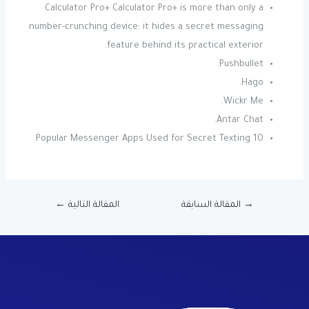
Calculator Pro+ Calculator Pro+ is more than only a
number-crunching device; it hides a secret messaging
feature behind its practical exterior.
Pushbullet.
Hago.
Wickr Me.
Antar Chat.
10 Popular Messenger Apps Used for Secret Texting.
←
المقالة التالية
المقالة السابقة
→