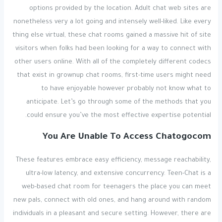
options provided by the location. Adult chat web sites are
nonetheless very a lot going and intensely well-liked. Like every
thing else virtual, these chat rooms gained a massive hit of site
visitors when folks had been looking for a way to connect with
other users online. With all of the completely different codecs
that exist in grownup chat rooms, first-time users might need
to have enjoyable however probably not know what to
anticipate. Let’s go through some of the methods that you
could ensure you’ve the most effective expertise potential.
You Are Unable To Access Chatogocom
These features embrace easy efficiency, message reachability,
ultra-low latency, and extensive concurrency. Teen-Chat is a
web-based chat room for teenagers the place you can meet
new pals, connect with old ones, and hang around with random
individuals in a pleasant and secure setting. However, there are