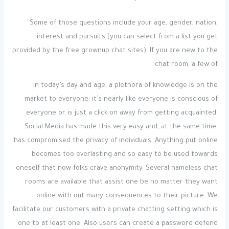
Some of those questions include your age, gender, nation,
interest and pursuits (you can select from a list you get
provided by the free grownup chat sites). If you are new to the
chat room, a few of
In today’s day and age, a plethora of knowledge is on the
market to everyone; it’s nearly like everyone is conscious of
everyone or is just a click on away from getting acquainted.
Social Media has made this very easy and, at the same time,
has compromised the privacy of individuals. Anything put online
becomes too everlasting and so easy to be used towards
oneself that now folks crave anonymity. Several nameless chat
rooms are available that assist one be no matter they want
online with out many consequences to their picture. We
facilitate our customers with a private chatting setting which is
one to at least one. Also users can create a password defend