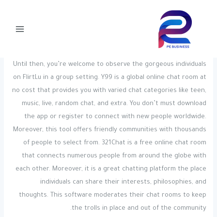
Post
تخط
Main
navigation
إل
Attention Required! Cloudflare
Menu
المحتو
pegly-admin
/ بواسطة
Uncategorized
/
Until then, you’re welcome to observe the gorgeous individuals
on FlirtLu in a group setting. Y99 is a global online chat room at
no cost that provides you with varied chat categories like teen,
music, live, random chat, and extra. You don’t must download
the app or register to connect with new people worldwide.
Moreover, this tool offers friendly communities with thousands
of people to select from. 321Chat is a free online chat room
that connects numerous people from around the globe with
each other. Moreover, it is a great chatting platform the place
individuals can share their interests, philosophies, and
thoughts. This software moderates their chat rooms to keep
the trolls in place and out of the community.