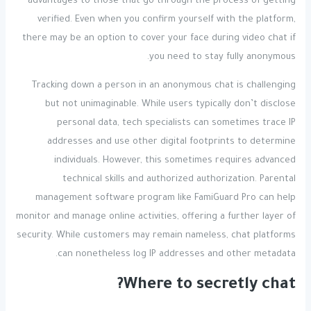
advantages to those that go through the process of getting
verified. Even when you confirm yourself with the platform,
there may be an option to cover your face during video chat if
you need to stay fully anonymous.
Tracking down a person in an anonymous chat is challenging
but not unimaginable. While users typically don’t disclose
personal data, tech specialists can sometimes trace IP
addresses and use other digital footprints to determine
individuals. However, this sometimes requires advanced
technical skills and authorized authorization. Parental
management software program like FamiGuard Pro can help
monitor and manage online activities, offering a further layer of
security. While customers may remain nameless, chat platforms
can nonetheless log IP addresses and other metadata.
Where to secretly chat?