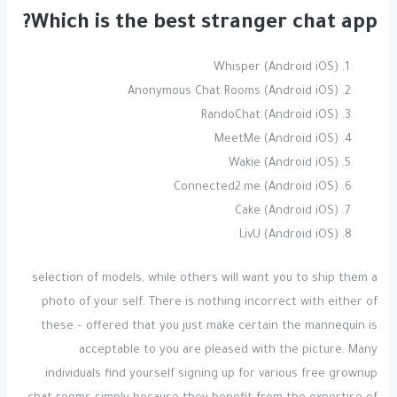
Which is the best stranger chat app?
Whisper (Android iOS)
Anonymous Chat Rooms (Android iOS)
RandoChat (Android iOS)
MeetMe (Android iOS)
Wakie (Android iOS)
Connected2.me (Android iOS)
Cake (Android iOS)
LivU (Android iOS)
selection of models, while others will want you to ship them a
photo of your self. There is nothing incorrect with either of
these – offered that you just make certain the mannequin is
acceptable to you are pleased with the picture. Many
individuals find yourself signing up for various free grownup