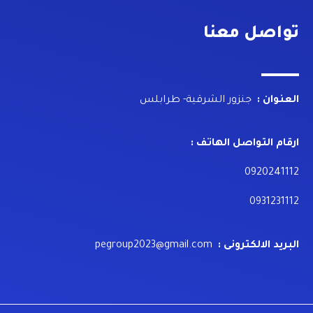
تواصل معنا
جنزور الشرقية- طرابلس
العنوان :
ارقام التواصل الهاتف :
0920241112
0931231112
pegroup2023@gmail.com
البريد الالكترونى :