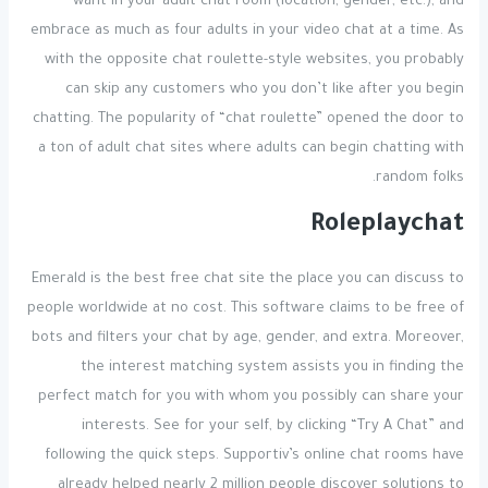
want in your adult chat room (location, gender, etc.), and
embrace as much as four adults in your video chat at a time. As
with the opposite chat roulette-style websites, you probably
can skip any customers who you don’t like after you begin
chatting. The popularity of “chat roulette” opened the door to
a ton of adult chat sites where adults can begin chatting with
random folks.
Roleplaychat
Emerald is the best free chat site the place you can discuss to
people worldwide at no cost. This software claims to be free of
bots and filters your chat by age, gender, and extra. Moreover,
the interest matching system assists you in finding the
perfect match for you with whom you possibly can share your
interests. See for your self, by clicking “Try A Chat” and
following the quick steps. Supportiv’s online chat rooms have
already helped nearly 2 million people discover solutions to