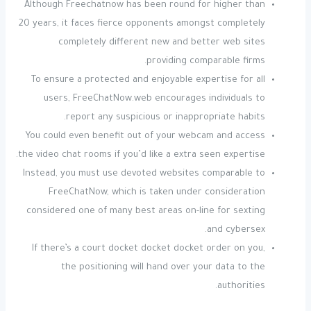
Although Freechatnow has been round for higher than
20 years, it faces fierce opponents amongst completely
completely different new and better web sites
providing comparable firms.
To ensure a protected and enjoyable expertise for all
users, FreeChatNow.web encourages individuals to
report any suspicious or inappropriate habits.
You could even benefit out of your webcam and access
the video chat rooms if you’d like a extra seen expertise.
Instead, you must use devoted websites comparable to
FreeChatNow, which is taken under consideration
considered one of many best areas on-line for sexting
and cybersex.
If there’s a court docket docket docket order on you,
the positioning will hand over your data to the
authorities.