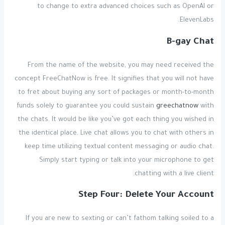
to change to extra advanced choices such as OpenAI or
ElevenLabs.
B-gay Chat
From the name of the website, you may need received the
concept FreeChatNow is free. It signifies that you will not have
to fret about buying any sort of packages or month-to-month
funds solely to guarantee you could sustain
greechatnow
with
the chats. It would be like you’ve got each thing you wished in
the identical place. Live chat allows you to chat with others in
keep time utilizing textual content messaging or audio chat.
Simply start typing or talk into your microphone to get
chatting with a live client.
Step Four: Delete Your Account
If you are new to sexting or can’t fathom talking soiled to a