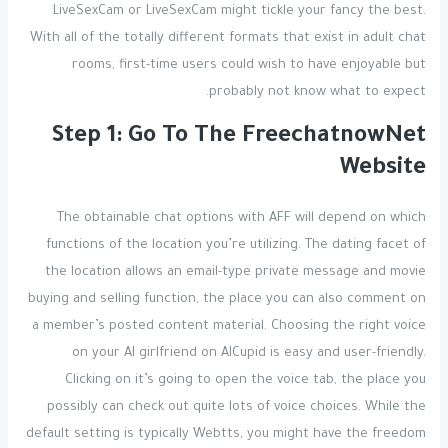
LiveSexCam or LiveSexCam might tickle your fancy the best.
With all of the totally different formats that exist in adult chat
rooms, first-time users could wish to have enjoyable but
probably not know what to expect.
Step 1: Go To The FreechatnowNet
Website
The obtainable chat options with AFF will depend on which
functions of the location you’re utilizing. The dating facet of
the location allows an email-type private message and movie
buying and selling function, the place you can also comment on
a member’s posted content material. Choosing the right voice
on your AI girlfriend on AICupid is easy and user-friendly.
Clicking on it’s going to open the voice tab, the place you
possibly can check out quite lots of voice choices. While the
default setting is typically Webtts, you might have the freedom