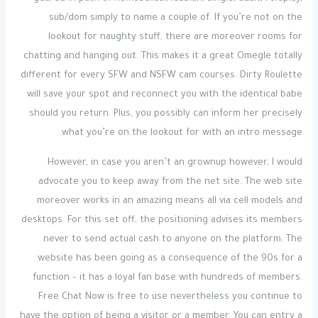
sub/dom simply to name a couple of. If you’re not on the
lookout for naughty stuff, there are moreover rooms for
chatting and hanging out. This makes it a great Omegle totally
different for every SFW and NSFW cam courses. Dirty Roulette
will save your spot and reconnect you with the identical babe
should you return. Plus, you possibly can inform her precisely
what you’re on the lookout for with an intro message.
However, in case you aren’t an grownup however, I would
advocate you to keep away from the net site. The web site
moreover works in an amazing means all via cell models and
desktops. For this set off, the positioning advises its members
never to send actual cash to anyone on the platform. The
website has been going as a consequence of the 90s for a
function – it has a loyal fan base with hundreds of members.
Free Chat Now is free to use nevertheless you continue to
have the option of being a visitor or a member. You can entry a