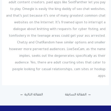
adult content creators, paid apps like SextPanther let you pay
to play. Omegle is easily the king daddy of sex chat websites,
and that’s just because it’s one of many greatest common chat
websites on the Internet. It’s frowned upon to interrupt a
dialogue about knitting with requests for cyber fisting, and
tomfoolery in the teenage areas could get your ass arrested.
Chatzy and ChatRandom have similar options and smaller
however more perverted audiences. LiveSexCam, as the name
implies, seeks out the degenerates specifically as their
audience. Yes, there are adult courting sites that cater to
people looking for casual relationships, cam sites or hookup
apps.
←
المقالة التالية
المقالة السابقة
→