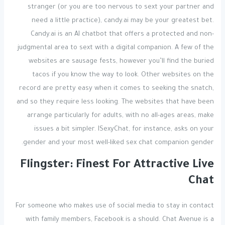
stranger (or you are too nervous to sext your partner and
need a little practice), candy.ai may be your greatest bet.
Candy.ai is an AI chatbot that offers a protected and non-
judgmental area to sext with a digital companion. A few of the
websites are sausage fests, however you’ll find the buried
tacos if you know the way to look. Other websites on the
record are pretty easy when it comes to seeking the snatch,
and so they require less looking. The websites that have been
arrange particularly for adults, with no all-ages areas, make
issues a bit simpler. ISexyChat, for instance, asks on your
gender and your most well-liked sex chat companion gender.
Flingster: Finest For Attractive Live
Chat
For someone who makes use of social media to stay in contact
with family members, Facebook is a should. Chat Avenue is a