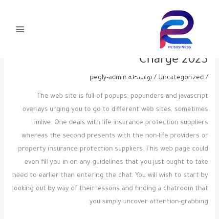
Post
تخط
Main
navigation
إل
All Of The Adult Chat Rooms For
Menu
المحتو
Sex Chat You Ought To Use Free Of
Charge 2023
pegly-admin
/ بواسطة
Uncategorized
/
The web site is full of popups, popunders and javascript
overlays urging you to go to different web sites, sometimes
imlive. One deals with life insurance protection suppliers
whereas the second presents with the non-life providers or
property insurance protection suppliers. This web page could
even fill you in on any guidelines that you just ought to take
heed to earlier than entering the chat. You will wish to start by
looking out by way of their lessons and finding a chatroom that
you simply uncover attention-grabbing.