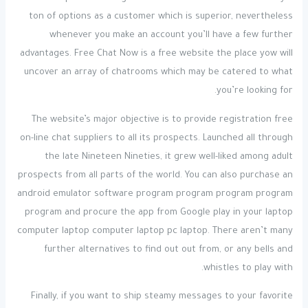
ton of options as a customer which is superior, nevertheless
whenever you make an account you’ll have a few further
advantages. Free Chat Now is a free website the place yow will
uncover an array of chatrooms which may be catered to what
you’re looking for.
The website’s major objective is to provide registration free
on-line chat suppliers to all its prospects. Launched all through
the late Nineteen Nineties, it grew well-liked among adult
prospects from all parts of the world. You can also purchase an
android emulator software program program program program
program and procure the app from Google play in your laptop
computer laptop computer laptop pc laptop. There aren’t many
further alternatives to find out out from, or any bells and
whistles to play with.
Finally, if you want to ship steamy messages to your favorite