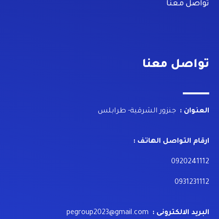
تواصل معنا
تواصل معنا
جنزور الشرقية- طرابلس
العنوان :
ارقام التواصل الهاتف :
0920241112
0931231112
pegroup2023@gmail.com
البريد الالكترونى :