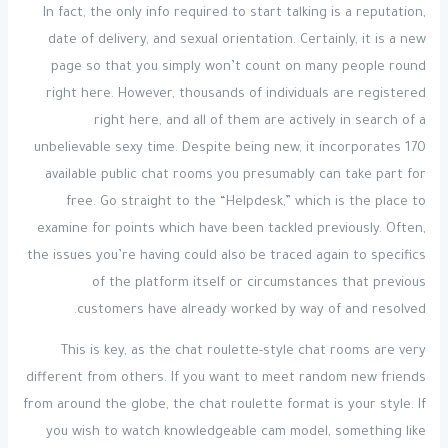
In fact, the only info required to start talking is a reputation,
date of delivery, and sexual orientation. Certainly, it is a new
page so that you simply won’t count on many people round
right here. However, thousands of individuals are registered
right here, and all of them are actively in search of a
unbelievable sexy time. Despite being new, it incorporates 170
available public chat rooms you presumably can take part for
free. Go straight to the “Helpdesk,” which is the place to
examine for points which have been tackled previously. Often,
the issues you’re having could also be traced again to specifics
of the platform itself or circumstances that previous
customers have already worked by way of and resolved.
This is key, as the chat roulette-style chat rooms are very
different from others. If you want to meet random new friends
from around the globe, the chat roulette format is your style. If
you wish to watch knowledgeable cam model, something like