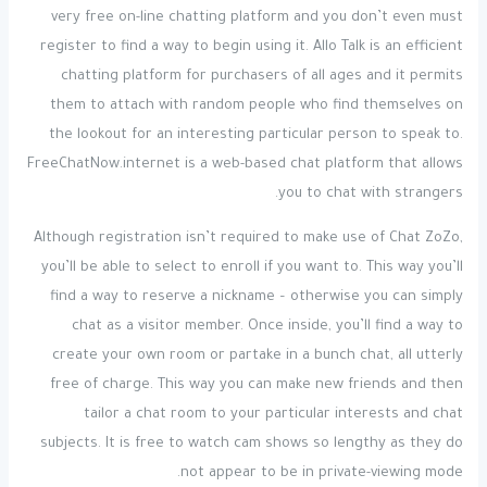
very free on-line chatting platform and you don’t even must
register to find a way to begin using it. Allo Talk is an efficient
chatting platform for purchasers of all ages and it permits
them to attach with random people who find themselves on
the lookout for an interesting particular person to speak to.
FreeChatNow.internet is a web-based chat platform that allows
you to chat with strangers.
Although registration isn’t required to make use of Chat ZoZo,
you’ll be able to select to enroll if you want to. This way you’ll
find a way to reserve a nickname – otherwise you can simply
chat as a visitor member. Once inside, you’ll find a way to
create your own room or partake in a bunch chat, all utterly
free of charge. This way you can make new friends and then
tailor a chat room to your particular interests and chat
subjects. It is free to watch cam shows so lengthy as they do
not appear to be in private-viewing mode.