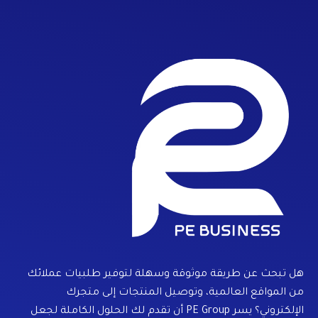
هل تبحث عن طريقة موثوقة وسهلة لتوفير طلبيات عملائك
من المواقع العالمية، وتوصيل المنتجات إلى متجرك
الإلكتروني؟ يسر PE Group أن تقدم لك الحلول الكاملة لجعل