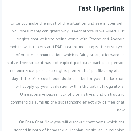
Fast Hyperlink
Once you make the most of the situation and see in your self,
you presumably can grasp why Freechatnow is well-liked. Our
singles chat website online works with iPhone and Android
mobile, with tablets and IPAD. Instant messing is the first type
of on-line communication, which is fairly straightforward to
utilize. Ever since, it has got explicit particular particular person
in dominance, plus it strengths plenty of of profiles day-after-
day. If there’s a courtroom docket order for you, the location
will supply up your evaluation within the path of regulators.
Unresponsive pages, lack of alternatives, and distracting
commercials sums up the substandard effectivity of free chat
now.
On Free Chat Now yow will discover chatrooms which are
geared in path of homosexual, lesbian, single, adult, roleplay,