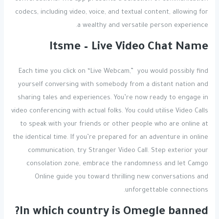
codecs, including video, voice, and textual content, allowing for
a wealthy and versatile person experience.
Itsme – Live Video Chat Name
Each time you click on “Live Webcam,” you would possibly find
yourself conversing with somebody from a distant nation and
sharing tales and experiences. You’re now ready to engage in
video conferencing with actual folks. You could utilise Video Calls
to speak with your friends or other people who are online at
the identical time. If you’re prepared for an adventure in online
communication, try Stranger Video Call. Step exterior your
consolation zone, embrace the randomness and let Camgo
Online guide you toward thrilling new conversations and
unforgettable connections.
In which country is Omegle banned?