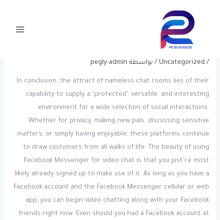
Post
تخط
Main
navigation
إل
7 Greatest Random Video Chat Apps
Menu
المحتو
To Talk With Strangers
pegly-admin
/ بواسطة
Uncategorized
/
In conclusion, the attract of nameless chat rooms lies of their
capability to supply a ‘protected’, versatile, and interesting
environment for a wide selection of social interactions.
Whether for privacy, making new pals, discussing sensitive
matters, or simply having enjoyable, these platforms continue
to draw customers from all walks of life. The beauty of using
Facebook Messenger for video chat is that you just’re most
likely already signed up to make use of it. As long as you have a
Facebook account and the Facebook Messenger cellular or web
app, you can begin video chatting along with your Facebook
friends right now. Even should you had a Facebook account at