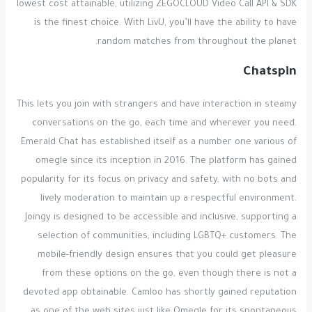
lowest cost attainable, utilizing ZEGOCLOUD Video Call API & SDK
is the finest choice. With LivU, you’ll have the ability to have
random matches from throughout the planet.
Chatspin
This lets you join with strangers and have interaction in steamy
conversations on the go, each time and wherever you need.
Emerald Chat has established itself as a number one various of
omegle since its inception in 2016. The platform has gained
popularity for its focus on privacy and safety, with no bots and
lively moderation to maintain up a respectful environment.
Joingy is designed to be accessible and inclusive, supporting a
selection of communities, including LGBTQ+ customers. The
mobile-friendly design ensures that you could get pleasure
from these options on the go, even though there is not a
devoted app obtainable. Camloo has shortly gained reputation
as one of the web sites just like Omegle for its spontaneous