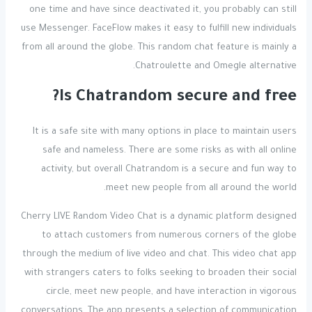
one time and have since deactivated it, you probably can still
use Messenger. FaceFlow makes it easy to fulfill new individuals
from all around the globe. This random chat feature is mainly a
Chatroulette and Omegle alternative.
Is Chatrandom secure and free?
It is a safe site with many options in place to maintain users
safe and nameless. There are some risks as with all online
activity, but overall Chatrandom is a secure and fun way to
meet new people from all around the world.
Cherry LIVE Random Video Chat is a dynamic platform designed
to attach customers from numerous corners of the globe
through the medium of live video and chat. This video chat app
with strangers caters to folks seeking to broaden their social
circle, meet new people, and have interaction in vigorous
conversations. The app presents a selection of communication