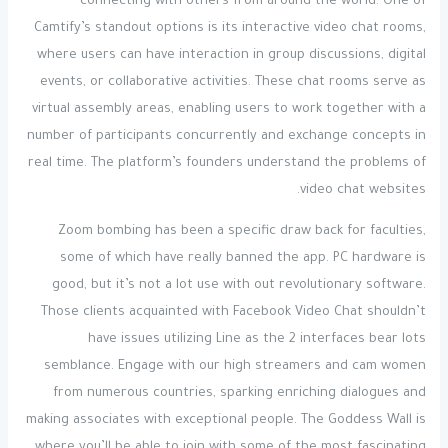
connecting with others from around the world. One of
Camtify’s standout options is its interactive video chat rooms,
where users can have interaction in group discussions, digital
events, or collaborative activities. These chat rooms serve as
virtual assembly areas, enabling users to work together with a
number of participants concurrently and exchange concepts in
real time. The platform’s founders understand the problems of
video chat websites.
Zoom bombing has been a specific draw back for faculties,
some of which have really banned the app. PC hardware is
good, but it’s not a lot use with out revolutionary software.
Those clients acquainted with Facebook Video Chat shouldn’t
have issues utilizing Line as the 2 interfaces bear lots
semblance. Engage with our high streamers and cam women
from numerous countries, sparking enriching dialogues and
making associates with exceptional people. The Goddess Wall is