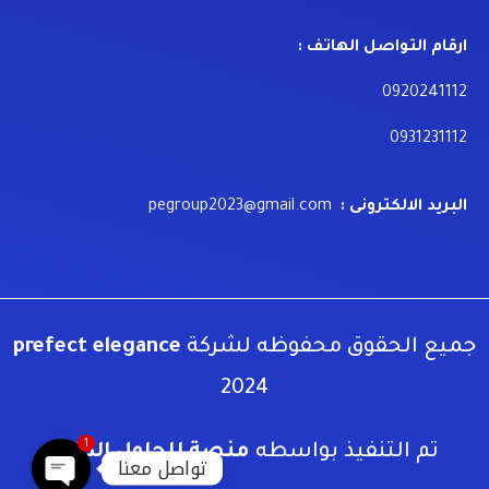
ارقام التواصل الهاتف :
0920241112
0931231112
pegroup2023@gmail.com
البريد الالكترونى :
prefect elegance
جميع الحقوق محفوظه لشركة
2024
1
منصة للحلول الذكية
تم التنفيذ بواسطه
تواصل معنا