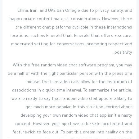
China, Iran, and UAE ban Omegle due to privacy, safety, and
inappropriate content material considerations. However, there
are different chat platforms available in these international
locations, such as Emerald Chat. Emerald Chat offers a secure,
moderated setting for conversations, promoting respect and
positivity.
With the free random video chat software program, you may
be a half of with the right particular person with the press of a
mouse. The free video calls allow for the institution of
associations in a quick time interval. To summarize the article,
we are ready to say that random video chat apps are likely to
get much more popular. In this situation, excited about
developing your own random video chat app isn’t a nasty
concept. However, your app have to be safe, protected, and
feature-rich to face out. To put this dream into reality on the