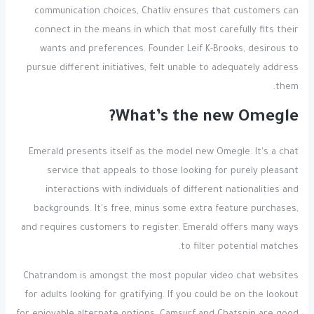
communication choices, Chatliv ensures that customers can
connect in the means in which that most carefully fits their
wants and preferences. Founder Leif K-Brooks, desirous to
pursue different initiatives, felt unable to adequately address
them.
What’s the new Omegle?
Emerald presents itself as the model new Omegle. It's a chat
service that appeals to those looking for purely pleasant
interactions with individuals of different nationalities and
backgrounds. It's free, minus some extra feature purchases,
and requires customers to register. Emerald offers many ways
to filter potential matches.
Chatrandom is amongst the most popular video chat websites
for adults looking for gratifying. If you could be on the lookout