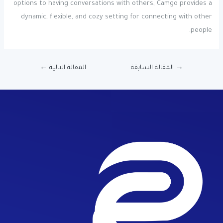
options to having conversations with others, Camgo provides a
dynamic, flexible, and cozy setting for connecting with other
people.
←
المقالة التالية
المقالة السابقة
→