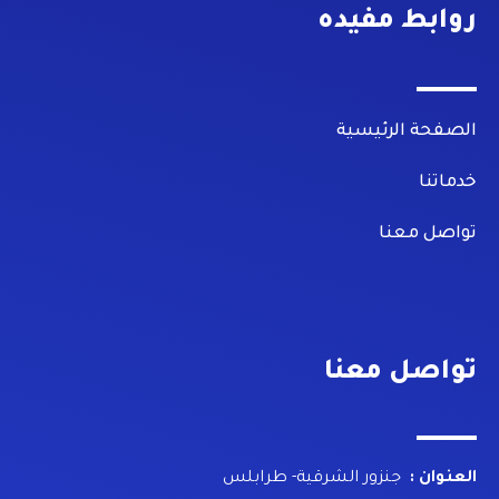
روابط مفيده
الصفحة الرئيسية
خدماتنا
تواصل معنا
تواصل معنا
جنزور الشرقية- طرابلس
العنوان :