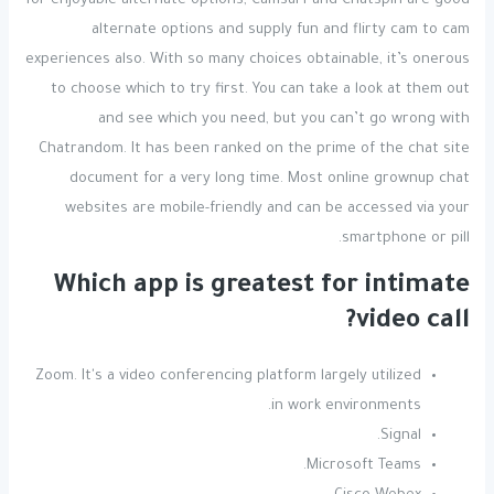
for enjoyable alternate options, Camsurf and Chatspin are good
alternate options and supply fun and flirty cam to cam
experiences also. With so many choices obtainable, it’s onerous
to choose which to try first. You can take a look at them out
and see which you need, but you can’t go wrong with
Chatrandom. It has been ranked on the prime of the chat site
document for a very long time. Most online grownup chat
websites are mobile-friendly and can be accessed via your
smartphone or pill.
Which app is greatest for intimate
video call?
Zoom. It's a video conferencing platform largely utilized
in work environments.
Signal.
Microsoft Teams.