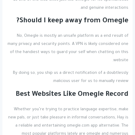
and genuine interactions.
Should I keep away from Omegle?
No, Omegle is mostly an unsafe platform as a end result of
many privacy and security points. A VPN is likely considered one
of the handiest ways to guard your self when chatting on this
website.
By doing so, you ship us a direct notification of a doubtlessly
malicious user for us to manually review.
Best Websites Like Omegle Record
Whether you’re trying to practice language expertise, make
new pals, or just take pleasure in informal conversations, Hay is
a reliable and entertaining omegle.com app alternative. The
most popular platforms lately are omegle and numerous