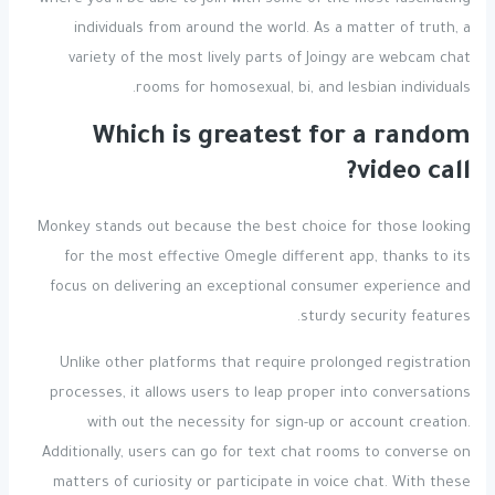
where you’ll be able to join with some of the most fascinating
individuals from around the world. As a matter of truth, a
variety of the most lively parts of Joingy are webcam chat
rooms for homosexual, bi, and lesbian individuals.
Which is greatest for a random
video call?
Monkey stands out because the best choice for those looking
for the most effective Omegle different app, thanks to its
focus on delivering an exceptional consumer experience and
sturdy security features.
Unlike other platforms that require prolonged registration
processes, it allows users to leap proper into conversations
with out the necessity for sign-up or account creation.
Additionally, users can go for text chat rooms to converse on
matters of curiosity or participate in voice chat. With these