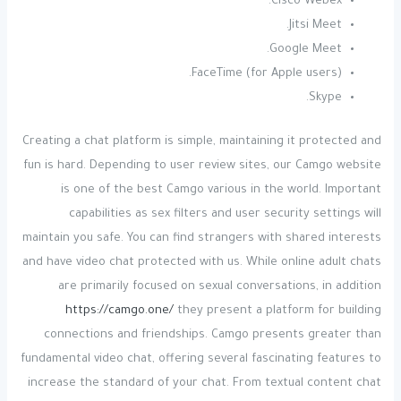
Cisco Webex.
Jitsi Meet.
Google Meet.
FaceTime (for Apple users).
Skype.
Creating a chat platform is simple, maintaining it protected and
fun is hard. Depending to user review sites, our Camgo website
is one of the best Camgo various in the world. Important
capabilities as sex filters and user security settings will
maintain you safe. You can find strangers with shared interests
and have video chat protected with us. While online adult chats
are primarily focused on sexual conversations, in addition
https://camgo.one/
they present a platform for building
connections and friendships. Camgo presents greater than
fundamental video chat, offering several fascinating features to
increase the standard of your chat. From textual content chat