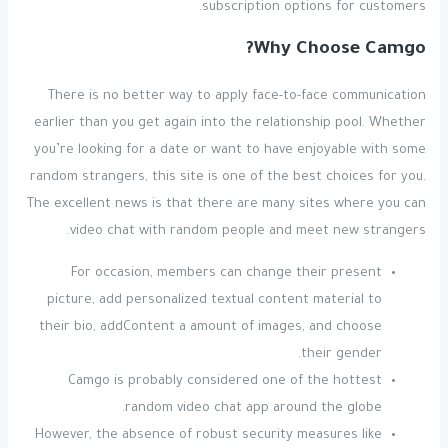
subscription options for customers.
Why Choose Camgo?
There is no better way to apply face-to-face communication
earlier than you get again into the relationship pool. Whether
you’re looking for a date or want to have enjoyable with some
random strangers, this site is one of the best choices for you.
The excellent news is that there are many sites where you can
video chat with random people and meet new strangers.
For occasion, members can change their present
picture, add personalized textual content material to
their bio, addContent a amount of images, and choose
their gender.
Camgo is probably considered one of the hottest
random video chat app around the globe.
However, the absence of robust security measures like