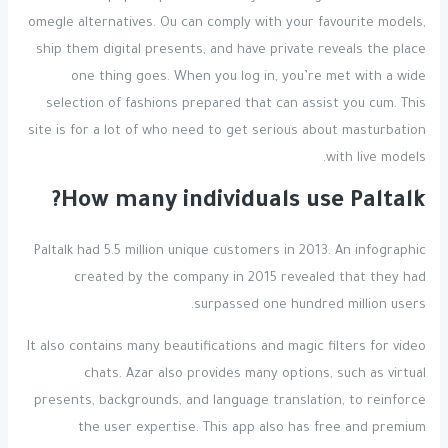
omegle alternatives. Ou can comply with your favourite models,
ship them digital presents, and have private reveals the place
one thing goes. When you log in, you’re met with a wide
selection of fashions prepared that can assist you cum. This
site is for a lot of who need to get serious about masturbation
with live models.
How many individuals use Paltalk?
Paltalk had 5.5 million unique customers in 2013. An infographic
created by the company in 2015 revealed that they had
surpassed one hundred million users.
It also contains many beautifications and magic filters for video
chats. Azar also provides many options, such as virtual
presents, backgrounds, and language translation, to reinforce
the user expertise. This app also has free and premium