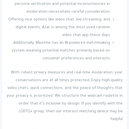
persona verification and potential inconsistencies in
moderation necessitate careful consideration.
Offering nice options like video chat, live-streaming, and
digital events, Azar is among the most used random
video chat app these days.
Additionally, Meetme has an AI-powered matchmaking
system meaning potential matches primarily based on
consumer preferences and interests.
With robust privacy measures and real-time moderation, your
conversations are at all times protected. Enjoy high-quality
video chats, quick connections, and the peace of thoughts that
your privacy is prioritized. We structure the webcam roulette in
order that it’s inclusive by design. If you identify with the
LGBTQ+ group, then our interest matching device may be
helpful.