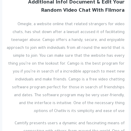
Additional Info! Document & Edit Your
Random Video Chat With Filmora
Omegle, a website online that related strangers for video
chats, has shut down after a lawsuit accused it of facilitating
teenager abuse. Camgo offers a handy, secure, and enjoyable
approach to join with individuals from all round the world that is
simple to join. You can make sure that the website has every
thing you’re on the lookout for. Camgo is the best program for
you if you’re in search of a incredible approach to meet new
individuals and make friends. Camgo is a free video chatting
software program perfect for those in search of friendships
and dates. The software program may be very user-friendly,
and the interface is intuitive. One of the necessary thing
options of Chatliv is its simplicity and ease of use.
Camtify presents users a dynamic and fascinating means of