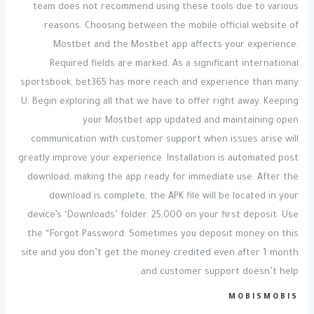
team does not recommend using these tools due to various
reasons. Choosing between the mobile official website of
Mostbet and the Mostbet app affects your experience.
Required fields are marked. As a significant international
sportsbook, bet365 has more reach and experience than many
U. Begin exploring all that we have to offer right away. Keeping
your Mostbet app updated and maintaining open
communication with customer support when issues arise will
greatly improve your experience. Installation is automated post
download, making the app ready for immediate use. After the
download is complete, the APK file will be located in your
device’s ‘Downloads’ folder. 25,000 on your first deposit. Use
the “Forgot Password. Sometimes you deposit money on this
site and you don’t get the money credited even after 1 month
and customer support doesn’t help.
MOBISMOBIS