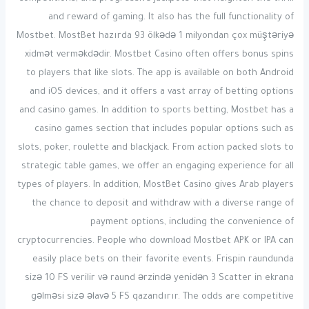
and reward of gaming. It also has the full functionality of
Mostbet. MostBet hazırda 93 ölkədə 1 milyondan çox müştəriyə
xidmət verməkdədir. Mostbet Casino often offers bonus spins
to players that like slots. The app is available on both Android
and iOS devices, and it offers a vast array of betting options
and casino games. In addition to sports betting, Mostbet has a
casino games section that includes popular options such as
slots, poker, roulette and blackjack. From action packed slots to
strategic table games, we offer an engaging experience for all
types of players. In addition, MostBet Casino gives Arab players
the chance to deposit and withdraw with a diverse range of
payment options, including the convenience of
cryptocurrencies. People who download Mostbet APK or IPA can
easily place bets on their favorite events. Frispin raundunda
sizə 10 FS verilir və raund ərzində yenidən 3 Scatter in ekrana
gəlməsi sizə əlavə 5 FS qazandırır. The odds are competitive