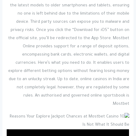
the latest models to older smartphones and tablets, ensuring
no one is left behind due to the limitations of their mobile
device. Third party sources can expose you to malware and
privacy risks. Once you click the “Download for iOS” button on
the official site, you’ll be redirected to the App Store. Mostbet
Online provides support for a range of deposit options,
encompassing bank cards, electronic wallets, and digital
currencies. Here’s what you need to do. It enables users to
explore different betting options without fearing losing money
due to an unlucky streak. Up to date, online casinos in India are
not completely legal; however, they are regulated by some
rules. An authorised and governed online sportsbook is
Mostbet.