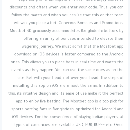
depending on what happens in the match. Enjoy exclusive
discounts and offers when you enter your code. Thus, you can
follow the match and when you realize that this or that team
will win, you place a bet. Generous Bonuses and Promotions.
Mostbet BD graciously accommodates Bangladeshi bettors by
offering an array of bonuses intended to elevate their
wagering journey. We must admit that the Mostbet app
download on iOS devices is faster compared to the Android
ones. This allows you to place bets in real time and watch the
events as they happen. You can use the same ones as on the
site. Bet with your head, not over your head. The steps of
installing this app on iOS are almost the same. In addition to
this, its intuitive design and its ease of use make it the perfect
app to enjoy live betting. The Mostbet app is a top pick for
sports betting fans in Bangladesh, optimized for Android and
iOS devices. For the convenience of playing Indian players, all
types of currencies are available: USD, EUR, RUPEE etc. Once