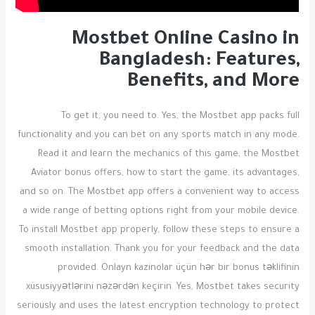
Mostbet Online Casino in
Bangladesh: Features,
Benefits, and More
To get it, you need to. Yes, the Mostbet app packs full
functionality and you can bet on any sports match in any mode.
Read it and learn the mechanics of this game, the Mostbet
Aviator bonus offers, how to start the game, its advantages,
and so on. The Mostbet app offers a convenient way to access
a wide range of betting options right from your mobile device.
To install Mostbet app properly, follow these steps to ensure a
smooth installation. Thank you for your feedback and the data
provided. Onlayn kazinolar üçün hər bir bonus təklifinin
xüsusiyyətlərini nəzərdən keçirin. Yes, Mostbet takes security
seriously and uses the latest encryption technology to protect