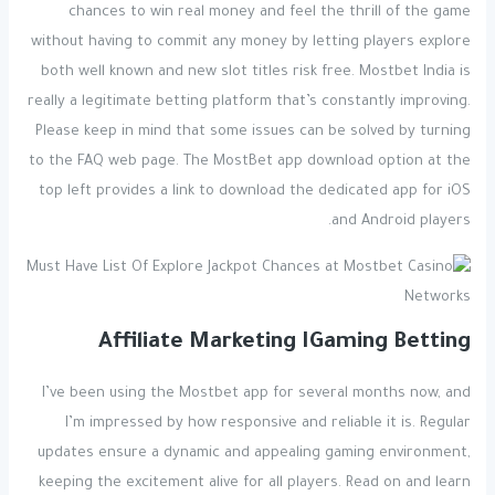
chances to win real money and feel the thrill of the game
without having to commit any money by letting players explore
both well known and new slot titles risk free. Mostbet India is
really a legitimate betting platform that’s constantly improving.
Please keep in mind that some issues can be solved by turning
to the FAQ web page. The MostBet app download option at the
top left provides a link to download the dedicated app for iOS
and Android players.
Affiliate Marketing IGaming Betting
I’ve been using the Mostbet app for several months now, and
I’m impressed by how responsive and reliable it is. Regular
updates ensure a dynamic and appealing gaming environment,
keeping the excitement alive for all players. Read on and learn