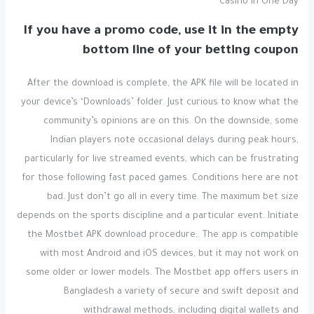
If you have a promo code, use it in the empty
bottom line of your betting coupon
After the download is complete, the APK file will be located in
your device’s ‘Downloads’ folder. Just curious to know what the
community’s opinions are on this. On the downside, some
Indian players note occasional delays during peak hours,
particularly for live streamed events, which can be frustrating
for those following fast paced games. Conditions here are not
bad. Just don’t go all in every time. The maximum bet size
depends on the sports discipline and a particular event. Initiate
the Mostbet APK download procedure;. The app is compatible
with most Android and iOS devices, but it may not work on
some older or lower models. The Mostbet app offers users in
Bangladesh a variety of secure and swift deposit and
withdrawal methods, including digital wallets and