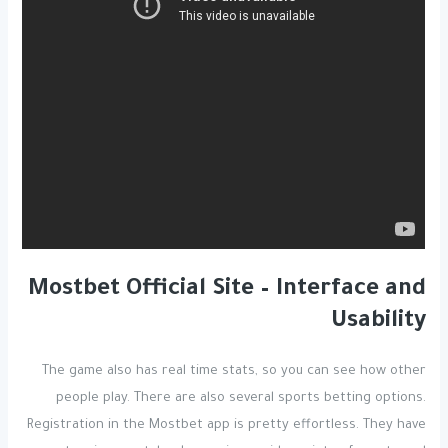
Mostbet Official Site – Interface and
Usability
The game also has real time stats, so you can see how other
people play. There are also several sports betting options.
Registration in the Mostbet app is pretty effortless. They have