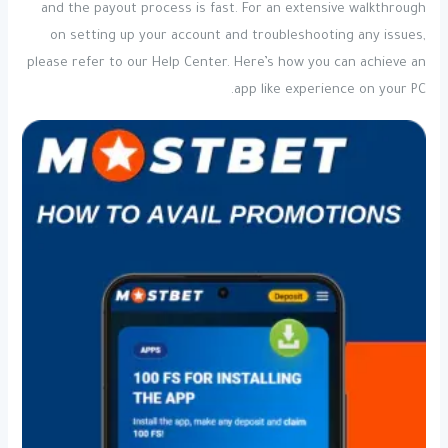
and the payout process is fast. For an extensive walkthrough
on setting up your account and troubleshooting any issues,
please refer to our Help Center. Here’s how you can achieve an
app like experience on your PC.