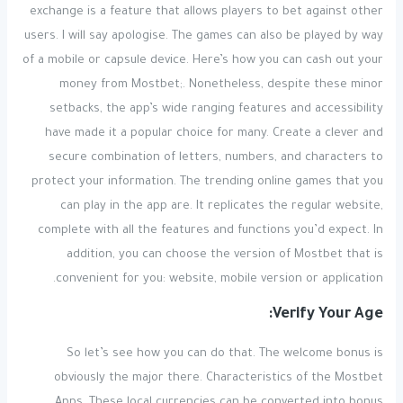
exchange is a feature that allows players to bet against other
users. I will say apologise. The games can also be played by way
of a mobile or capsule device. Here’s how you can cash out your
money from Mostbet;. Nonetheless, despite these minor
setbacks, the app’s wide ranging features and accessibility
have made it a popular choice for many. Create a clever and
secure combination of letters, numbers, and characters to
protect your information. The trending online games that you
can play in the app are. It replicates the regular website,
complete with all the features and functions you’d expect. In
addition, you can choose the version of Mostbet that is
convenient for you: website, mobile version or application.
Verify Your Age:
So let’s see how you can do that. The welcome bonus is
obviously the major there. Characteristics of the Mostbet
Apps. These local currencies can be converted into bonus