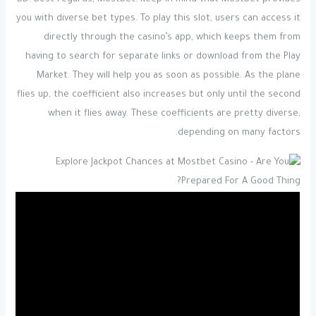
BD. Best regards, Mostbet. Keep in mind that Mostbet provides
you with diverse bet types. To play this slot, users can access it
directly through the casino’s app, which keeps them from
having to search for separate links or download from the Play
Market. They will help you as soon as possible. As the plane
flies up, the coefficient also increases but only until the second
when it flies away. These coefficients are pretty diverse,
depending on many factors.