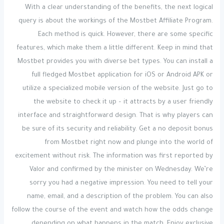
With a clear understanding of the benefits, the next logical
query is about the workings of the Mostbet Affiliate Program.
Each method is quick. However, there are some specific
features, which make them a little different. Keep in mind that
Mostbet provides you with diverse bet types. You can install a
full fledged Mostbet application for iOS or Android APK or
utilize a specialized mobile version of the website. Just go to
the website to check it up – it attracts by a user friendly
interface and straightforward design. That is why players can
be sure of its security and reliability. Get a no deposit bonus
from Mostbet right now and plunge into the world of
excitement without risk. The information was first reported by
Valor and confirmed by the minister on Wednesday. We’re
sorry you had a negative impression. You need to tell your
name, email, and a description of the problem. You can also
follow the course of the event and watch how the odds change