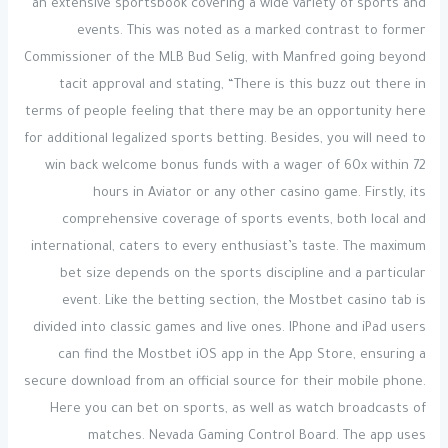
an extensive sportsbook covering a wide variety of sports and
events. This was noted as a marked contrast to former
Commissioner of the MLB Bud Selig, with Manfred going beyond
tacit approval and stating, “There is this buzz out there in
terms of people feeling that there may be an opportunity here
for additional legalized sports betting. Besides, you will need to
win back welcome bonus funds with a wager of 60x within 72
hours in Aviator or any other casino game. Firstly, its
comprehensive coverage of sports events, both local and
international, caters to every enthusiast’s taste. The maximum
bet size depends on the sports discipline and a particular
event. Like the betting section, the Mostbet casino tab is
divided into classic games and live ones. IPhone and iPad users
can find the Mostbet iOS app in the App Store, ensuring a
secure download from an official source for their mobile phone.
Here you can bet on sports, as well as watch broadcasts of
matches. Nevada Gaming Control Board. The app uses