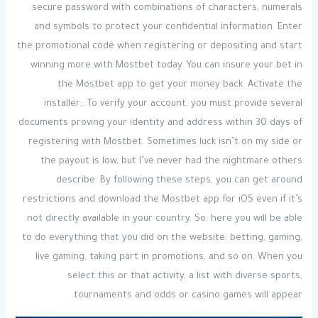
secure password with combinations of characters, numerals
and symbols to protect your confidential information. Enter
the promotional code when registering or depositing and start
winning more with Mostbet today. You can insure your bet in
the Mostbet app to get your money back. Activate the
installer;. To verify your account, you must provide several
documents proving your identity and address within 30 days of
registering with Mostbet. Sometimes luck isn’t on my side or
the payout is low, but I’ve never had the nightmare others
describe. By following these steps, you can get around
restrictions and download the Mostbet app for iOS even if it’s
not directly available in your country. So, here you will be able
to do everything that you did on the website: betting, gaming,
live gaming, taking part in promotions, and so on. When you
select this or that activity, a list with diverse sports,
tournaments and odds or casino games will appear.