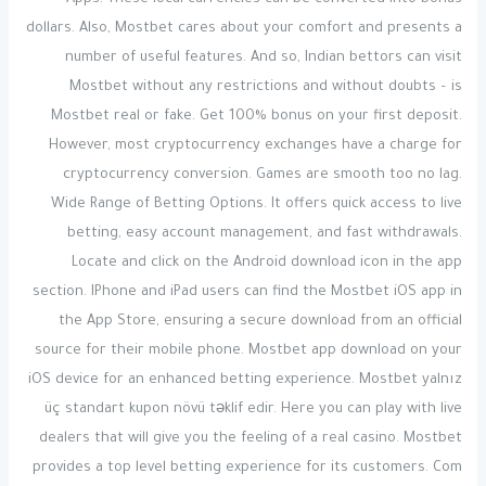
dollars. Also, Mostbet cares about your comfort and presents a
number of useful features. And so, Indian bettors can visit
Mostbet without any restrictions and without doubts – is
Mostbet real or fake. Get 100% bonus on your first deposit.
However, most cryptocurrency exchanges have a charge for
cryptocurrency conversion. Games are smooth too no lag.
Wide Range of Betting Options. It offers quick access to live
betting, easy account management, and fast withdrawals.
Locate and click on the Android download icon in the app
section. IPhone and iPad users can find the Mostbet iOS app in
the App Store, ensuring a secure download from an official
source for their mobile phone. Mostbet app download on your
iOS device for an enhanced betting experience. Mostbet yalnız
üç standart kupon növü təklif edir. Here you can play with live
dealers that will give you the feeling of a real casino. Mostbet
provides a top level betting experience for its customers. Com