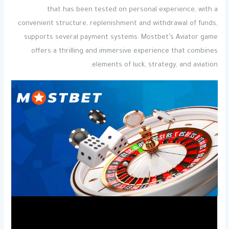
that has been tested on personal experience, with a
convenient structure, replenishment and withdrawal of funds,
supports several payment systems. Mostbet’s Aviator game
offers a thrilling and immersive experience that combines
elements of luck, strategy, and aviation.