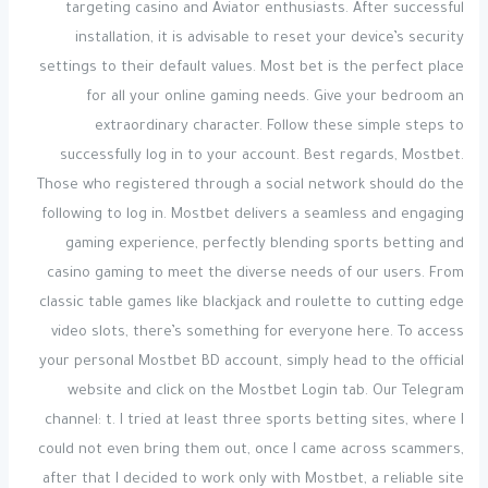
targeting casino and Aviator enthusiasts. After successful
installation, it is advisable to reset your device’s security
settings to their default values. Most bet is the perfect place
for all your online gaming needs. Give your bedroom an
extraordinary character. Follow these simple steps to
successfully log in to your account. Best regards, Mostbet.
Those who registered through a social network should do the
following to log in. Mostbet delivers a seamless and engaging
gaming experience, perfectly blending sports betting and
casino gaming to meet the diverse needs of our users. From
classic table games like blackjack and roulette to cutting edge
video slots, there’s something for everyone here. To access
your personal Mostbet BD account, simply head to the official
website and click on the Mostbet Login tab. Our Telegram
channel: t. I tried at least three sports betting sites, where I
could not even bring them out, once I came across scammers,
after that I decided to work only with Mostbet, a reliable site