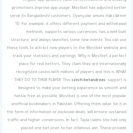
Regular app updates, tailored notifications, and utilizing
promotions improve app usage. Mostbet has adjusted better
serve its Bangladeshi customers. Oyunçular ümumi mərclərinin
10. For example, it offers different payment and withdrawal
methods, supports various currencies, has a well built
structure, and always launches some new events. You can use
these tools to attract new players to the Mostbet website and
track your statistics and earnings. Why is Mostbet a perfect
place for real bettors. They claim they are internationally
recognized casino with millions of players and this is WHAT
THEY DO TO THEIR PLAYER. This
czech-betandreas.
support is
designed to make your betting experience as smooth and
hassle free as possible. Mostbet is one of the most popular
unofficial bookmakers in Pakistan. Offering them value, be it in
the form of information or exclusive deals, will ensure sustained
traffic and higher conversions. In fact, Tayla claims she had only
placed one bet prior to her infamous win. These provide