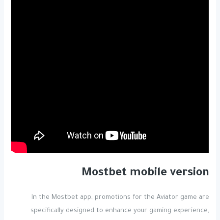
Mostbet mobile version
In the Mostbet app, promotions for the Aviator game are
specifically designed to enhance your gaming experience,