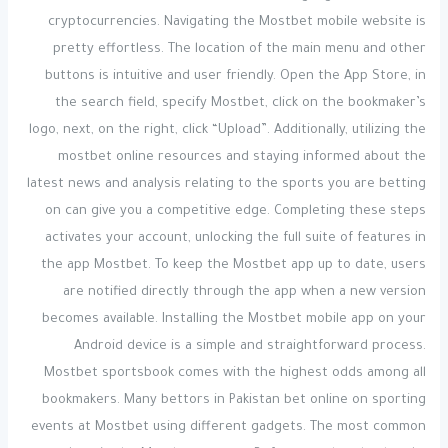
cryptocurrencies. Navigating the Mostbet mobile website is
pretty effortless. The location of the main menu and other
buttons is intuitive and user friendly. Open the App Store, in
the search field, specify Mostbet, click on the bookmaker’s
logo, next, on the right, click “Upload”. Additionally, utilizing the
mostbet online resources and staying informed about the
latest news and analysis relating to the sports you are betting
on can give you a competitive edge. Completing these steps
activates your account, unlocking the full suite of features in
the app Mostbet. To keep the Mostbet app up to date, users
are notified directly through the app when a new version
becomes available. Installing the Mostbet mobile app on your
Android device is a simple and straightforward process.
Mostbet sportsbook comes with the highest odds among all
bookmakers. Many bettors in Pakistan bet online on sporting
events at Mostbet using different gadgets. The most common