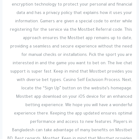
encryption technology to protect your personal and financial
data and has a privacy policy that explains how it uses your
information. Gamers are given a special code to enter while
registering for the service via the Mostbet Referral code. This
approach ensures the Mostbet app remains up to date,
providing a seamless and secure experience without the need
for manual checks or installations. Pick the sport you are
interested in and the game you want to bet on. The live chat
support is super fast. Keep in mind that Mostbet provides you
with diverse bet types. Casino Self Exclusion Process. Next,
locate the “Sign Up” button on the website’s homepage.
Mostbet app download on your iOS device for an enhanced
betting experience. We hope you will have a wonderful
experience there. Keeping the app updated ensures optimal
performance and access to new features. Players in
Bangladesh can take advantage of many benefits on Mostbet