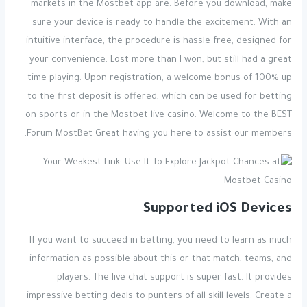
markets in the Mostbet app are. Before you download, make
sure your device is ready to handle the excitement. With an
intuitive interface, the procedure is hassle free, designed for
your convenience. Lost more than I won, but still had a great
time playing. Upon registration, a welcome bonus of 100% up
to the first deposit is offered, which can be used for betting
on sports or in the Mostbet live casino. Welcome to the BEST
Forum MostBet Great having you here to assist our members.
Supported iOS Devices
If you want to succeed in betting, you need to learn as much
information as possible about this or that match, teams, and
players. The live chat support is super fast. It provides
impressive betting deals to punters of all skill levels. Create a