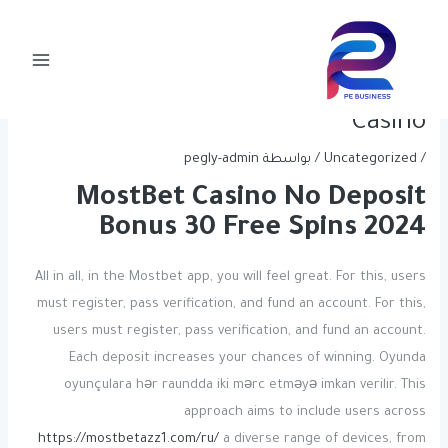
Post
تخط
Main
navigation
إل
4 Most Common Problems With
Menu
المحتو
Explore Jackpot Chances at Mostbet
Casino
pegly-admin
/ بواسطة
Uncategorized
/
MostBet Casino No Deposit
Bonus 30 Free Spins 2024
All in all, in the Mostbet app, you will feel great. For this, users
must register, pass verification, and fund an account. For this,
users must register, pass verification, and fund an account.
Each deposit increases your chances of winning. Oyunda
oyunçulara hər raundda iki mərc etməyə imkan verilir. This
approach aims to include users across
https://mostbetazz1.com/ru/
a diverse range of devices, from