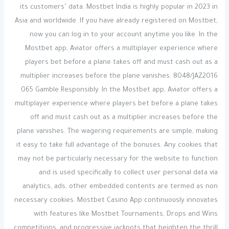
its customers’ data. Mostbet India is highly popular in 2023 in
Asia and worldwide. If you have already registered on Mostbet,
now you can log in to your account anytime you like. In the
Mostbet app, Aviator offers a multiplayer experience where
players bet before a plane takes off and must cash out as a
multiplier increases before the plane vanishes. 8048/JAZ2016
065 Gamble Responsibly. In the Mostbet app, Aviator offers a
multiplayer experience where players bet before a plane takes
off and must cash out as a multiplier increases before the
plane vanishes. The wagering requirements are simple, making
it easy to take full advantage of the bonuses. Any cookies that
may not be particularly necessary for the website to function
and is used specifically to collect user personal data via
analytics, ads, other embedded contents are termed as non
necessary cookies. Mostbet Casino App continuously innovates
with features like Mostbet Tournaments, Drops and Wins
competitions, and progressive jackpots that heighten the thrill