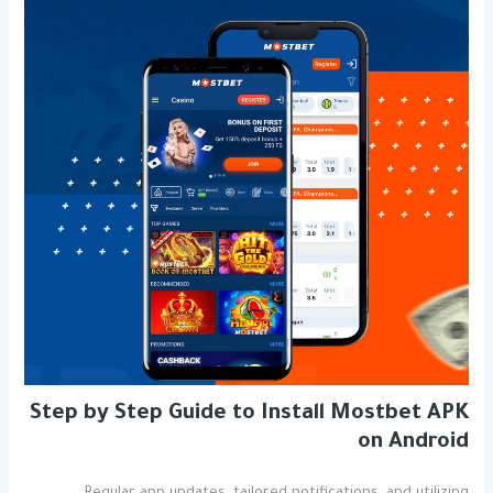
Step by Step Guide to Install Mostbet APK
on Android