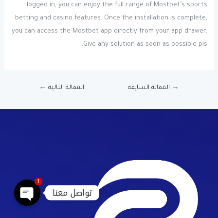
logged in, you can enjoy the full range of Mostbet’s sports
betting and casino features. Once the installation is complete,
you can access the Mostbet app directly from your app drawer.
Give any solution as soon as possible pls.
←
المقالة التالية
المقالة السابقة
→
1
تواصل معنا
Open
Chaty