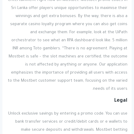
entertainment right now on Mostbet. Mostbet promo codes in
Sri Lanka offer players unique opportunities to maximise their
winnings and get extra bonuses. By the way, there is also a
separate casino loyalty program where you can also get coins
and exchange them. For example, look at the UiPath
orchestrator to see what an RPA dashboard look like. 5 million
INR among Toto gamblers. “There is no agreement. Playing at
Mostbet is safe – the slot machines are certified, the outcome
is not affected by anything or anyone. Our application
emphasizes the importance of providing all users with access
to the Mostbet customer support team, focusing on the varied
needs of its users.
Legal
Unlock exclusive savings by entering a promo code. You can use
bank transfer services or credit/debit cards or e wallets to
make secure deposits and withdrawals. Mostbet betting