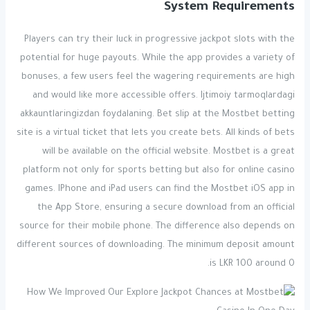
System Requirements
Players can try their luck in progressive jackpot slots with the
potential for huge payouts. While the app provides a variety of
bonuses, a few users feel the wagering requirements are high
and would like more accessible offers. Ijtimoiy tarmoqlardagi
akkauntlaringizdan foydalaning. Bet slip at the Mostbet betting
site is a virtual ticket that lets you create bets. All kinds of bets
will be available on the official website. Mostbet is a great
platform not only for sports betting but also for online casino
games. IPhone and iPad users can find the Mostbet iOS app in
the App Store, ensuring a secure download from an official
source for their mobile phone. The difference also depends on
different sources of downloading. The minimum deposit amount
is LKR 100 around 0.