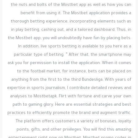
the nuts and bolts of the Mostbet app as well as how you can
benefit from using it. The Mostbet application provides a
thorough betting experience, incorporating elements such as
in play betting, cashing out, and a tailored dashboard. Thus, in
the Mostbet app, you will undoubtedly have fun by placing bets.
In addition, live sports betting is available to you here as a
particular type of betting. ” After that, the smartphone may
ask you for permission to install the application. When it comes
to the football market, for instance, bets can be placed on
anything from the first to the third Bundesliga. With years of
expertise in sports journalism, I contribute detailed reviews and
analyses to Mostbetapk. Flirt with fortune and carve your own
path to gaming glory. Here are essential strategies and best
practices to efficiently promote the brand and augment traffic.
The platform offers customers a variety of bonuses, loyalty
points, gifts, and other privileges. You will find this amazing