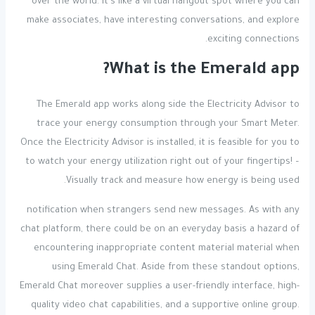
over the world. It’s like a virtual hangout spot where you can
make associates, have interesting conversations, and explore
exciting connections.
What is the Emerald app?
The Emerald app works along side the Electricity Advisor to
trace your energy consumption through your Smart Meter.
Once the Electricity Advisor is installed, it is feasible for you to
to watch your energy utilization right out of your fingertips! –
Visually track and measure how energy is being used.
notification when strangers send new messages. As with any
chat platform, there could be on an everyday basis a hazard of
encountering inappropriate content material material when
using Emerald Chat. Aside from these standout options,
Emerald Chat moreover supplies a user-friendly interface, high-
quality video chat capabilities, and a supportive online group.