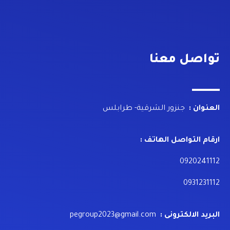
تواصل معنا
جنزور الشرقية- طرابلس
العنوان :
ارقام التواصل الهاتف :
0920241112
0931231112
pegroup2023@gmail.com
البريد الالكترونى :