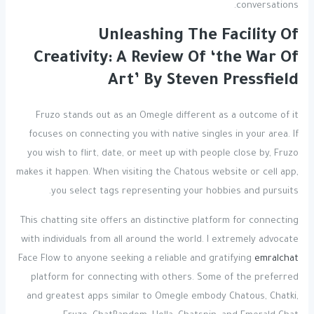
conversations.
Unleashing The Facility Of
Creativity: A Review Of ‘the War Of
Art’ By Steven Pressfield
Fruzo stands out as an Omegle different as a outcome of it
focuses on connecting you with native singles in your area. If
you wish to flirt, date, or meet up with people close by, Fruzo
makes it happen. When visiting the Chatous website or cell app,
you select tags representing your hobbies and pursuits.
This chatting site offers an distinctive platform for connecting
with individuals from all around the world. I extremely advocate
Face Flow to anyone seeking a reliable and gratifying
emralchat
platform for connecting with others. Some of the preferred
and greatest apps similar to Omegle embody Chatous, Chatki,