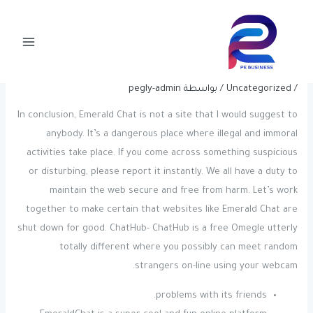
Post
تخط
Main
navigation
إل
15 Finest Options To Omegle For
Menu
المحتو
Random Video Chat In 2024
pegly-admin
/ بواسطة
Uncategorized
/
In conclusion, Emerald Chat is not a site that I would suggest to
anybody. It’s a dangerous place where illegal and immoral
activities take place. If you come across something suspicious
or disturbing, please report it instantly. We all have a duty to
maintain the web secure and free from harm. Let’s work
together to make certain that websites like Emerald Chat are
shut down for good. ChatHub- ChatHub is a free Omegle utterly
totally different where you possibly can meet random
strangers on-line using your webcam.
problems with its friends.