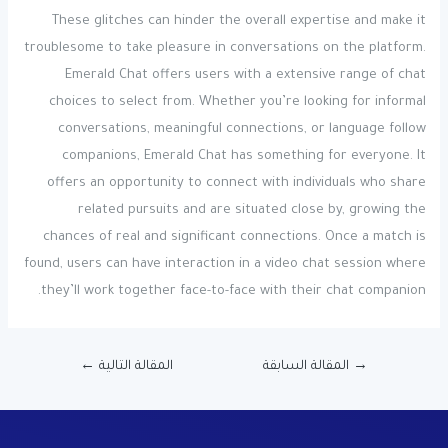
These glitches can hinder the overall expertise and make it
troublesome to take pleasure in conversations on the platform.
Emerald Chat offers users with a extensive range of chat
choices to select from. Whether you’re looking for informal
conversations, meaningful connections, or language follow
companions, Emerald Chat has something for everyone. It
offers an opportunity to connect with individuals who share
related pursuits and are situated close by, growing the
chances of real and significant connections. Once a match is
found, users can have interaction in a video chat session where
they’ll work together face-to-face with their chat companion.
←
المقالة التالية
المقالة السابقة
→