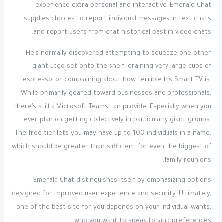
experience extra personal and interactive. Emerald Chat
supplies choices to report individual messages in text chats
and report users from chat historical past in video chats.
He’s normally discovered attempting to squeeze one other
giant Lego set onto the shelf, draining very large cups of
espresso, or complaining about how terrible his Smart TV is.
While primarily geared toward businesses and professionals,
there’s still a Microsoft Teams can provide. Especially when you
ever plan on getting collectively in particularly giant groups.
The free tier lets you may have up to 100 individuals in a name,
which should be greater than sufficient for even the biggest of
family reunions.
Emerald Chat distinguishes itself by emphasizing options
designed for improved user experience and security. Ultimately,
one of the best site for you depends on your individual wants,
who you want to speak to, and preferences.