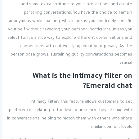
add some extra aptitude to your interactions and create
partaking conversations. You have the choice to remain
anonymous while chatting, which means you can freely specific
your self without revealing your personal particulars unless you
select to. It’s a nice way to explore different conversations and
connections with out worrying about your privacy. As the
person base grows, sustaining quality conversations becomes
crucial.
What is the intimacy filter on
Emerald chat?
Intimacy Filter: This feature allows customers to set
preferences relating to the level of intimacy they’re snug with
in conversations, helping to match them with others who share
similar comfort levels.