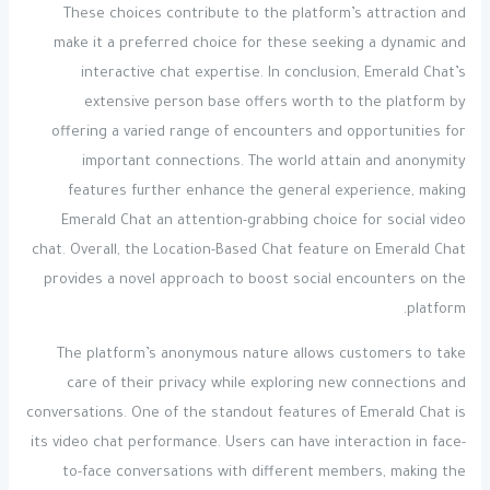
These choices contribute to the platform’s attraction and
make it a preferred choice for these seeking a dynamic and
interactive chat expertise. In conclusion, Emerald Chat’s
extensive person base offers worth to the platform by
offering a varied range of encounters and opportunities for
important connections. The world attain and anonymity
features further enhance the general experience, making
Emerald Chat an attention-grabbing choice for social video
chat. Overall, the Location-Based Chat feature on Emerald Chat
provides a novel approach to boost social encounters on the
platform.
The platform’s anonymous nature allows customers to take
care of their privacy while exploring new connections and
conversations. One of the standout features of Emerald Chat is
its video chat performance. Users can have interaction in face-
to-face conversations with different members, making the