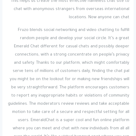
This helps us create the most effective nameless chat site to
chat with anonymous strangers from overseas international
locations. Now anyone can chat
Fruzo blends social networking and video chatting to fulfill
random people and develop your social circle. It’s a great
Emerald Chat different for casual chats and possibly deeper
connections, with a strong concentrate on people’s privacy
and safety. Thanks to our platform, which might comfortably
serve tens of millions of customers daily, finding the chat pal
you might be on the lookout for or making new friendships will
be very straightforward. The platform encourages customers
to report any inappropriate habits or violations of community
guidelines. The moderators review reviews and take acceptable
motion to take care of a secure and respectful setting for all
users. EmeraldChat is a super cool and fun online platform
where you can meet and chat with new individuals from all all