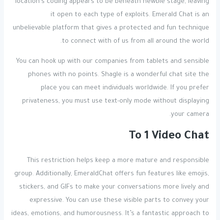
location’s coding appears to be beneath newbie stage, leaving
it open to each type of exploits. Emerald Chat is an
unbelievable platform that gives a protected and fun technique
to connect with of us from all around the world.
You can hook up with our companies from tablets and sensible
phones with no points. Shagle is a wonderful chat site the
place you can meet individuals worldwide. If you prefer
privateness, you must use text-only mode without displaying
your camera.
To 1 Video Chat
This restriction helps keep a more mature and responsible
group. Additionally, EmeraldChat offers fun features like emojis,
stickers, and GIFs to make your conversations more lively and
expressive. You can use these visible parts to convey your
ideas, emotions, and humorousness. It’s a fantastic approach to