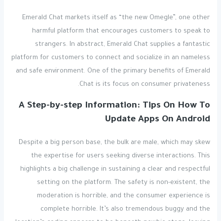
Emerald Chat markets itself as “the new Omegle”, one other
harmful platform that encourages customers to speak to
strangers. In abstract, Emerald Chat supplies a fantastic
platform for customers to connect and socialize in an nameless
and safe environment. One of the primary benefits of Emerald
Chat is its focus on consumer privateness.
A Step-by-step Information: Tips On How To
Update Apps On Android
Despite a big person base, the bulk are male, which may skew
the expertise for users seeking diverse interactions. This
highlights a big challenge in sustaining a clear and respectful
setting on the platform. The safety is non-existent, the
moderation is horrible, and the consumer experience is
complete horrible. It’s also tremendous buggy and the