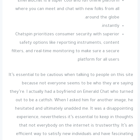
EmeraldChat is a super cool and fun online platform
where you can meet and chat with new folks from all
around the globe.
instantly.
Chatspin prioritizes consumer security with superior
safety options like reporting instruments, content
filters, and real-time monitoring to make sure a secure
platform for all users.
It’s essential to be cautious when talking to people on this site
because not everyone seems to be who they are saying
they’re. I actually had a boyfriend on Emerald Chat who turned
out to be a catfish. When I asked him for another image, he
hesitated and ultimately unadded me. It was a disappointing
experience, nevertheless it’s essential to keep in thoughts
that not everybody on the internet is trustworthy. It’s an
efficient way to satisfy new individuals and have fascinating