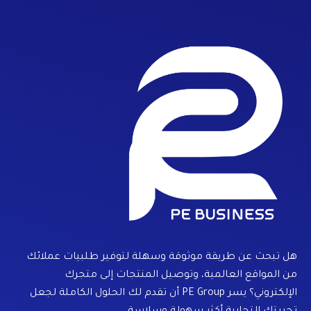
هل تبحث عن طريقة موثوقة وسهلة لتوفير طلبيات عملائك
من المواقع العالمية، وتوصيل المنتجات إلى متجرك
الإلكتروني؟ يسر PE Group أن تقدم لك الحلول الكاملة لجعل