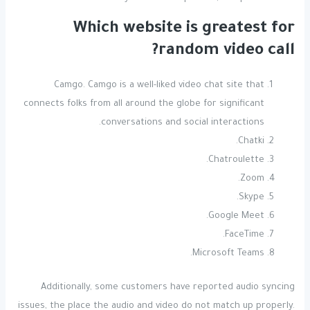
Which website is greatest for
random video call?
Camgo. Camgo is a well-liked video chat site that
connects folks from all around the globe for significant
conversations and social interactions.
Chatki.
Chatroulette.
Zoom.
Skype.
Google Meet.
FaceTime.
Microsoft Teams.
Additionally, some customers have reported audio syncing
issues, the place the audio and video do not match up properly.