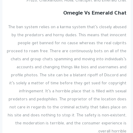
Fruzo, ChatRandom, Holla, Chatspin, and Emerald Chat.
Omegle Vs Emerald Chat
The ban system relies on a karma system that’s closely abused
by the predators and horny dudes. This means that innocent
people get banned for no cause whereas the real culprits
proceed to roam free. There are continuously bots on all of the
chats and group chats spamming and moving into individuals’s
accounts and changing things like bios and usernames and
profile photos. The site can be a blatant ripoff of Discord and
it’s solely a matter of time before they get sued for copyright
infringement. It’s a horrible place that is filled with sexual
predators and pedophiles. The proprietor of the location does
not care in regards to the criminal activity that takes place on
his site and does nothing to stop it. The safety is non-existent,
the moderation is terrible, and the consumer experience is
overall horrible.